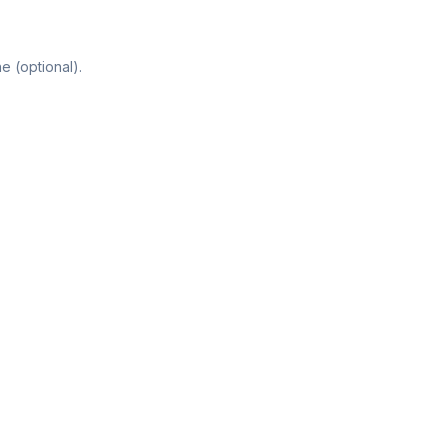
e (optional).