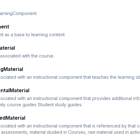
earningComponent
nent
 as a base to learning content
terial
 associated with the course.
gMaterial
sociated with an instructional component that teaches the learning o
ntalMaterial
sociated with an instructional component that provides additional i
ily course guides Student study guides.
edMaterial
sociated with an instructional component that is referenced by that
or assessments, material studied in Courses, raw material used in acti