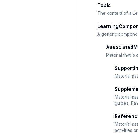
Topic
The context of a L
LearningCompo
A generic component
AssociatedMa
Material that is
Supportin
Material as
Suppleme
Material as
guides, Fam
Referenc
Material as
activities 