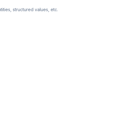
ities, structured values, etc.