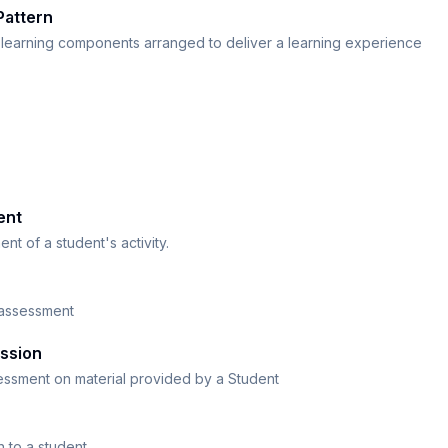
Pattern
learning components arranged to deliver a learning experience
ent
nt of a student's activity.
 assessment
ssion
essment on material provided by a Student
n to a student