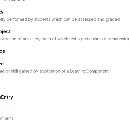
ty
ivity performed by students which can be assessed and graded.
oject
ollection of activities, each of which test a particular skill, demonstr
ice
ve
e or skill gained by application of a LearningComponent
sEntry
f items.