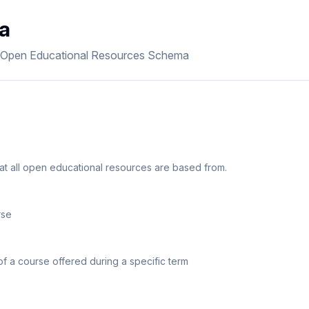
a
e Open Educational Resources Schema
t all open educational resources are based from.
rse
of a course offered during a specific term