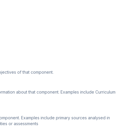
bjectives of that component.
nformation about that component. Examples include Curriculum
 component. Examples include primary sources analysed in
vities or assessments