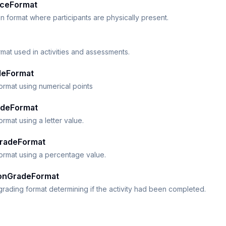
ceFormat
n format where participants are physically present.
mat used in activities and assessments.
deFormat
ormat using numerical points
adeFormat
ormat using a letter value.
radeFormat
ormat using a percentage value.
onGradeFormat
rading format determining if the activity had been completed.