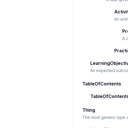
Activi
An act
Pr
A c
Pract
LearningObjecti
An expected outcom
TableOfContents
TableOfContent
Thing
The most generic type o