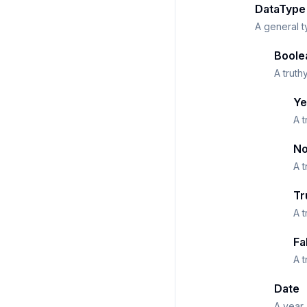
DataType
A general t
Boole
A truth
Ye
A t
N
A t
Tr
A t
Fa
A t
Date
A year,