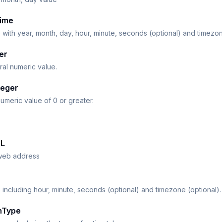
ime
 with year, month, day, hour, minute, seconds (optional) and timezon
er
al numeric value.
teger
umeric value of 0 or greater.
L
web address
 including hour, minute, seconds (optional) and timezone (optional).
nType