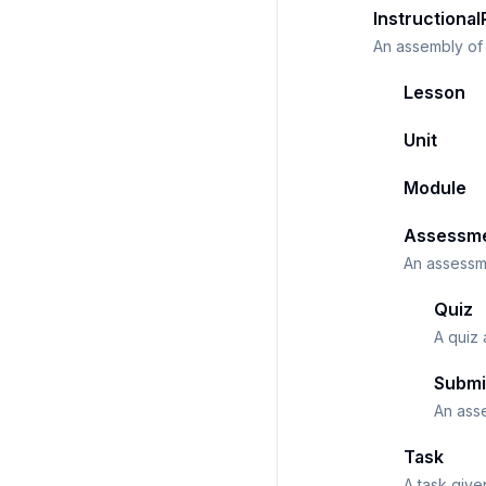
Instructional
An assembly of 
Lesson
Unit
Module
Assessm
An assessme
Quiz
A quiz
Submi
An ass
Task
A task give