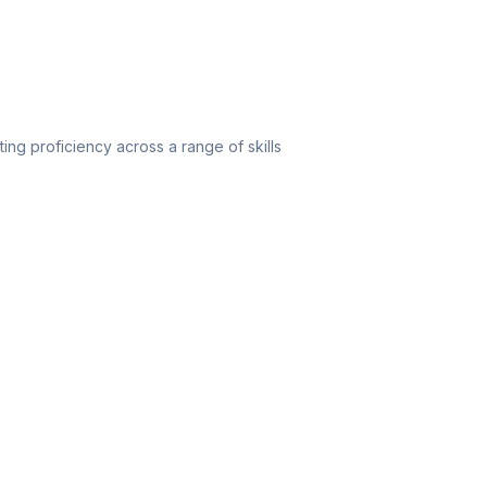
ating proficiency across a range of skills