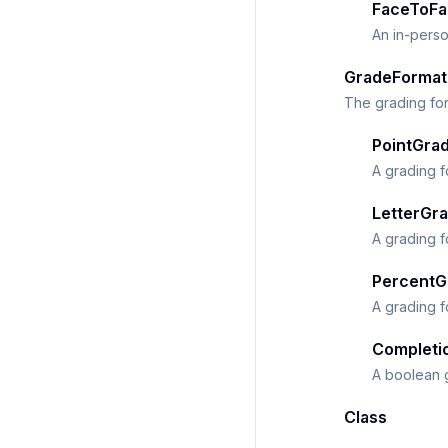
FaceToFa
An in-perso
GradeFormat
The grading for
PointGra
A grading f
LetterGr
A grading f
PercentG
A grading f
Completi
A boolean g
Class