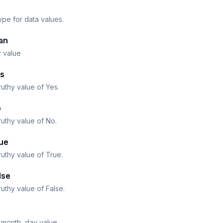
ype for data values.
an
y value
s
ruthy value of Yes.
o
ruthy value of No.
ue
ruthy value of True.
lse
ruthy value of False.
 month, day value