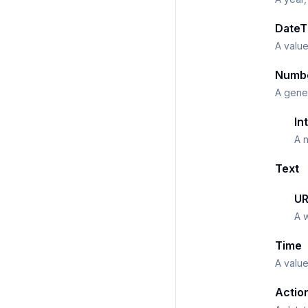
DateT
A value
Numb
A gener
In
A n
Text
UR
A 
Time
A value
Actio