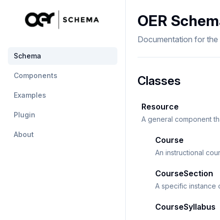
OER Schem
Documentation for th
Schema
Components
Classes
Examples
Resource
Plugin
A general component tha
About
Course
An instructional cou
CourseSection
A specific instance 
CourseSyllabus