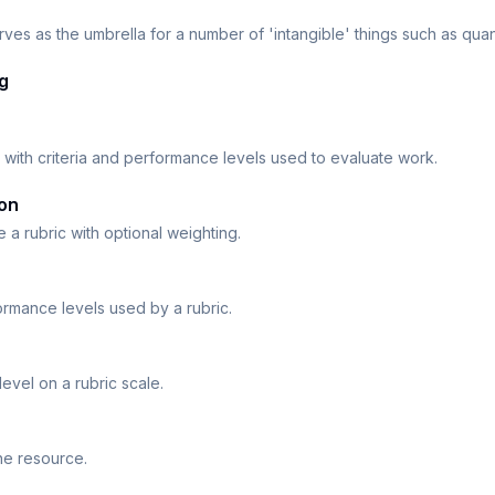
serves as the umbrella for a number of 'intangible' things such as quant
g
 with criteria and performance levels used to evaluate work.
ion
de a rubric with optional weighting.
ormance levels used by a rubric.
evel on a rubric scale.
he resource.