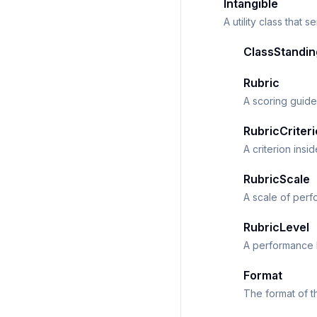
Intangible
A utility class that 
ClassStandin
Rubric
A scoring guide
RubricCriter
A criterion insi
RubricScale
A scale of perf
RubricLevel
A performance l
Format
The format of t