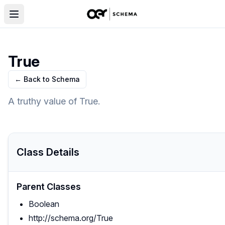
True
← Back to Schema
A truthy value of True.
Class Details
Parent Classes
Boolean
http://schema.org/True