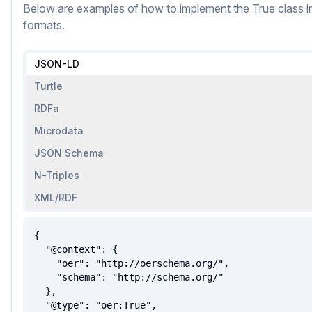
Below are examples of how to implement
the
True
class
i
formats.
JSON-LD
Turtle
RDFa
Microdata
JSON Schema
N-Triples
XML/RDF
{

  "@context": {

    "oer": "http://oerschema.org/",

    "schema": "http://schema.org/"

  },

  "@type": "oer:True",
