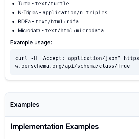
Turtle -
text/turtle
N-Triples -
application/n-triples
RDFa -
text/html+rdfa
Microdata -
text/html+microdata
Example usage:
curl -H "Accept: application/json" http
w.oerschema.org/api/schema/class/True
Examples
Implementation Examples