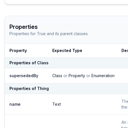
Properties
Properties for
True
and its parent classes.
Property
Expected Type
Des
Properties of
Class
supersededBy
Class
or
Property
or
Enumeration
Properties of
Thing
Th
name
Text
the
An 
typ