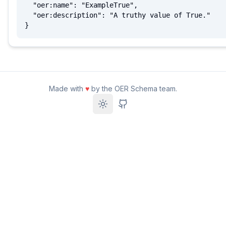
  "oer:name": "ExampleTrue",

  "oer:description": "A truthy value of True."

}
Made with
♥
by the OER Schema team.
Toggle theme
GitHub Repository