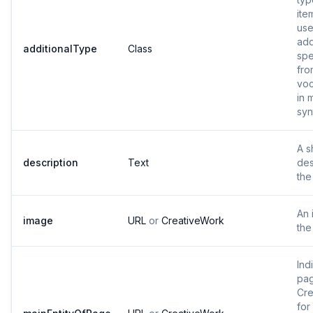
ite
use
add
additionalType
Class
spe
fro
voc
in 
syn
A s
description
Text
des
the
An 
image
URL
or
CreativeWork
the
Ind
pag
Cre
for