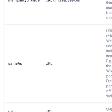
mainEntityOfPage
URL
or
CreativeWork
thi
mai
bei
des
URL
ref
Web
una
ind
ite
E.g
sameAs
URL
the
Wik
pa
Fr
pag
offi
web
URL
uri
URL