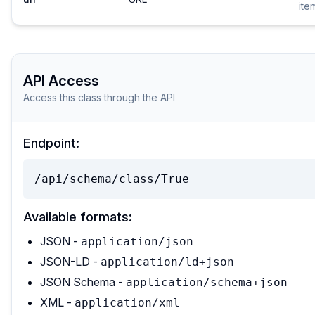
ite
API Access
Access this class through the API
Endpoint:
/api/schema/class/True
Available formats:
JSON -
application/json
JSON-LD -
application/ld+json
JSON Schema -
application/schema+json
XML -
application/xml