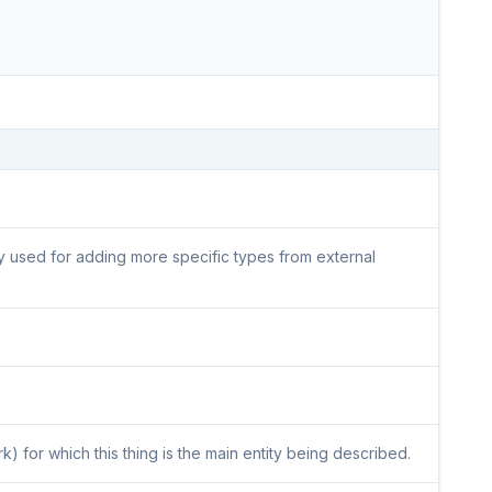
lly used for adding more specific types from external
) for which this thing is the main entity being described.