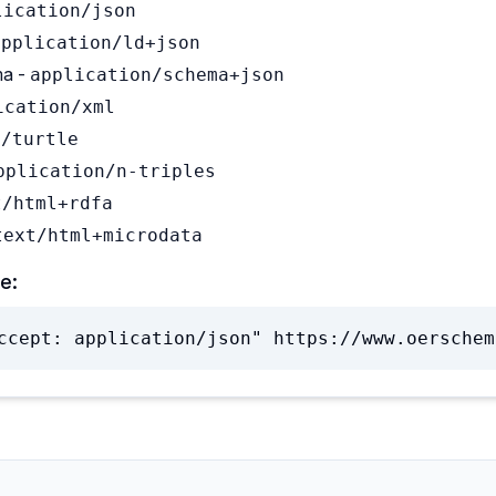
lication/json
application/ld+json
a -
application/schema+json
ication/xml
t/turtle
pplication/n-triples
t/html+rdfa
text/html+microdata
e:
ccept: application/json" https://www.oerschem