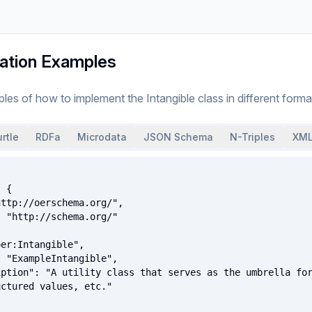
ation Examples
ples of how to implement
the
Intangible
class
in different forma
rtle
RDFa
Microdata
JSON Schema
N-Triples
XML
ctured values, etc."
