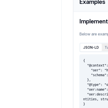
Examples
Implement
Below are exam
JSON-LD
Tu
{

  "@context": {

    "oer": "http://oerschema.org/",

    "schema": "http://schema.org/"

  },

  "@type": "oer:Intangible",

  "oer:name": "ExampleIntangible",

  "oer:description": "A utility class that serves as the umbrella for a number of 'intangible' things such as qua
ntities, stru
}