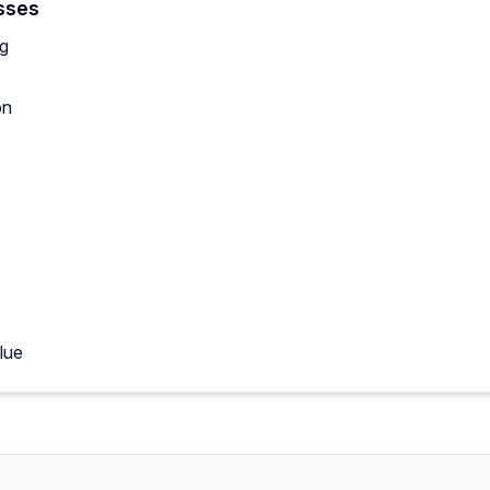
sses
ng
on
lue