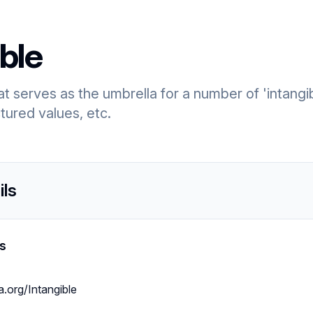
ble
that serves as the umbrella for a number of 'intangi
ctured values, etc.
ils
s
a.org/Intangible