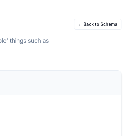
← Back to Schema
ble' things such as