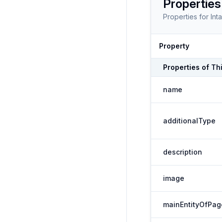
Properties
Properties for
Int
Property
Properties of
Th
name
additionalType
description
image
mainEntityOfPag