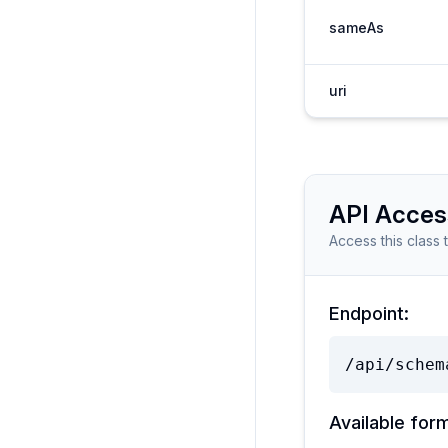
sameAs
uri
API Acces
Access this class 
Endpoint:
/api/schem
Available for