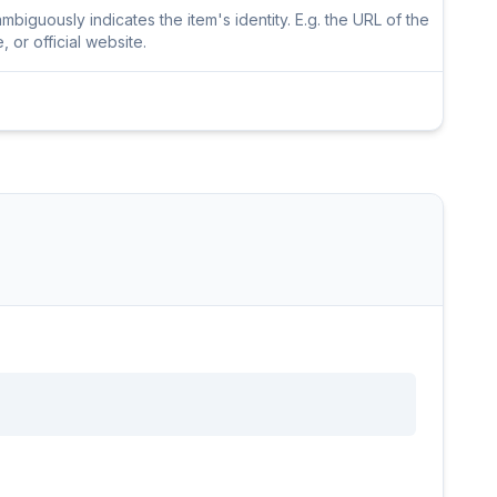
iguously indicates the item's identity. E.g. the URL of the
or official website.