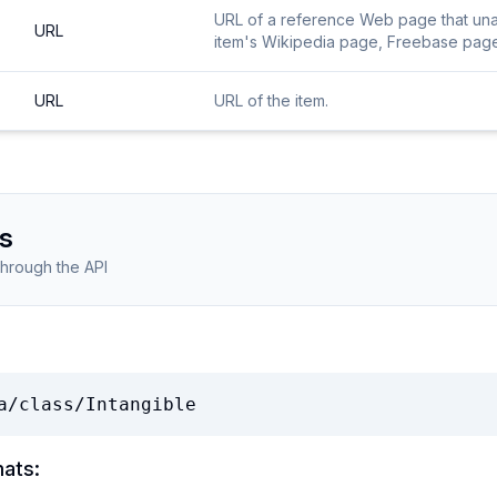
URL of a reference Web page that unamb
URL
item's Wikipedia page, Freebase page, 
URL
URL of the item.
s
through the API
a/class/Intangible
mats: