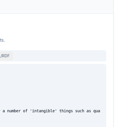
ts.
/RDF