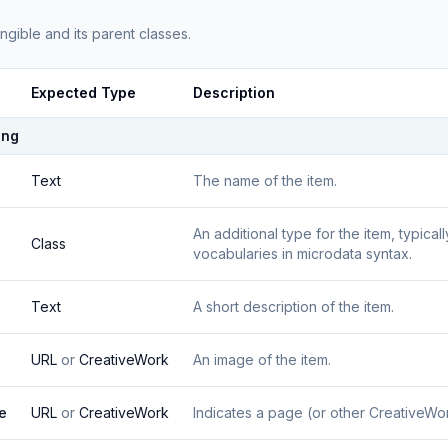
angible
and its parent classes.
Expected Type
Description
ing
Text
The name of the item.
An additional type for the item, typica
Class
vocabularies in microdata syntax.
Text
A short description of the item.
URL
or
CreativeWork
An image of the item.
e
URL
or
CreativeWork
Indicates a page (or other CreativeWork