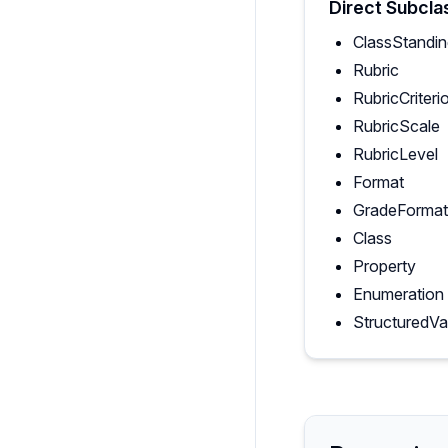
Direct Subcla
ClassStandi
Rubric
RubricCriteri
RubricScale
RubricLevel
Format
GradeFormat
Class
Property
Enumeration
StructuredVa