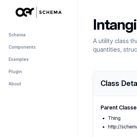
Intangi
Schema
A utility class 
Components
quantities, stru
Examples
Plugin
Class Deta
About
Parent Classe
Thing
http://schem