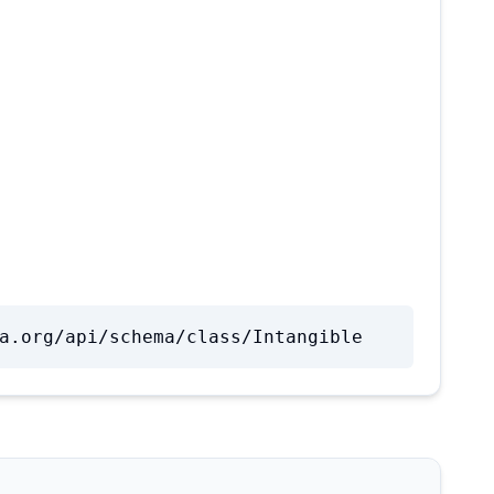
a.org/api/schema/class/Intangible