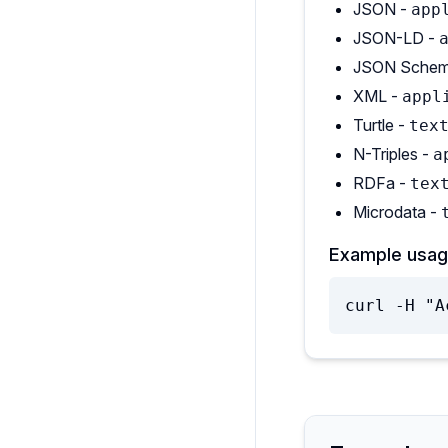
JSON -
app
JSON-LD -
JSON Schem
XML -
appl
Turtle -
tex
N-Triples -
a
RDFa -
tex
Microdata -
Example usag
curl -H "A