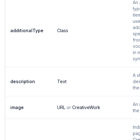
An 
typ
ite
use
add
additionalType
Class
spe
fro
voc
in 
syn
A s
description
Text
des
the
An 
image
URL
or
CreativeWork
the
Ind
pag
Cre