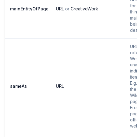
for
mainEntityOfPage
URL
or
CreativeWork
thi
mai
bei
des
URL
ref
Web
una
ind
ite
E.g
sameAs
URL
the
Wik
pa
Fr
pag
offi
web