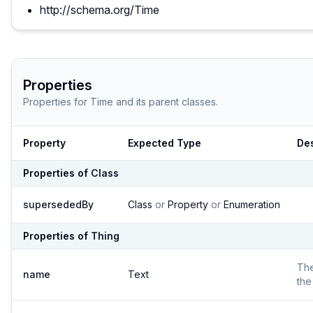
http://schema.org/Time
Properties
Properties for
Time
and its parent classes.
Property
Expected Type
Des
Properties of
Class
supersededBy
Class
or
Property
or
Enumeration
Properties of
Thing
Th
name
Text
the