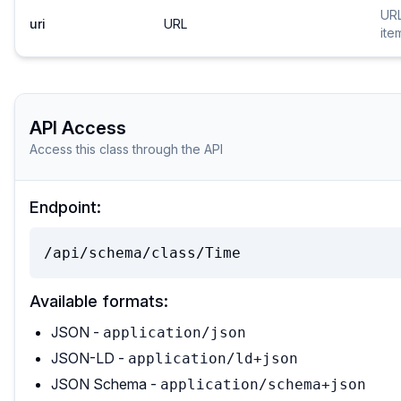
URL
uri
URL
ite
API Access
Access this class through the API
Endpoint:
/api/schema/class/Time
Available formats:
JSON -
application/json
JSON-LD -
application/ld+json
JSON Schema -
application/schema+json