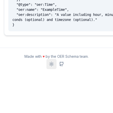
  "@type": "oer:Time",

  "oer:name": "ExampleTime",

  "oer:description": "A value including hour, minute, se
conds (optional) and timezone (optional)."

}
Made with
♥
by the OER Schema team.
Toggle theme
GitHub Repository