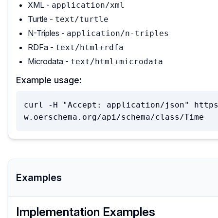
XML -
application/xml
Turtle -
text/turtle
N-Triples -
application/n-triples
RDFa -
text/html+rdfa
Microdata -
text/html+microdata
Example usage:
curl -H "Accept: application/json" http
w.oerschema.org/api/schema/class/Time
Examples
Implementation Examples