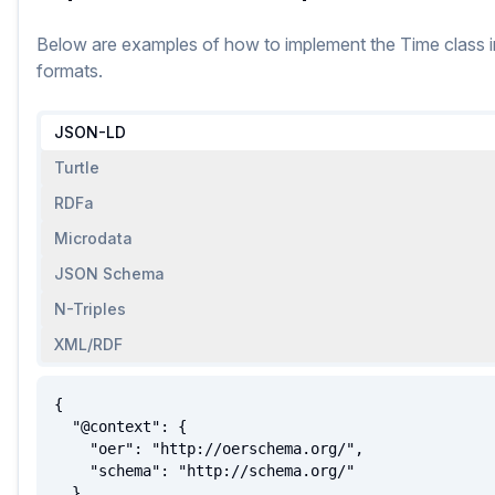
Below are examples of how to implement
the
Time
class
i
formats.
JSON-LD
Turtle
RDFa
Microdata
JSON Schema
N-Triples
XML/RDF
{

  "@context": {

    "oer": "http://oerschema.org/",

    "schema": "http://schema.org/"

  },
