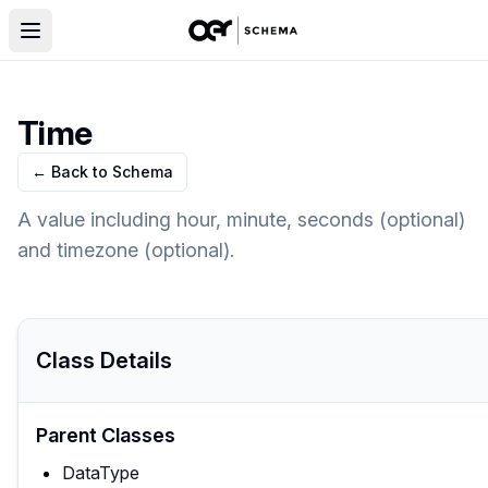
Time
← Back to Schema
A value including hour, minute, seconds (optional)
and timezone (optional).
Class Details
Parent Classes
DataType