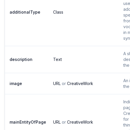
use
add
additionalType
Class
spe
fro
voc
in 
syn
A s
description
Text
des
the
An 
image
URL
or
CreativeWork
the
Ind
pag
Cre
for
mainEntityOfPage
URL
or
CreativeWork
thi