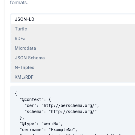
formats.
JSON-LD
Turtle
RDFa
Microdata
JSON Schema
N-Triples
XML/RDF
{

  "@context": {

    "oer": "http://oerschema.org/",

    "schema": "http://schema.org/"

  },

  "@type": "oer:No",

  "oer:name": "ExampleNo",
