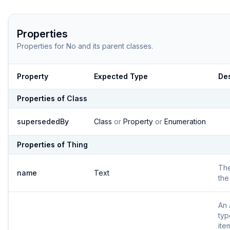
Properties
Properties for
No
and its parent classes.
Property
Expected Type
Des
Properties of
Class
supersededBy
Class
or
Property
or
Enumeration
Properties of
Thing
Th
name
Text
the
An 
typ
ite