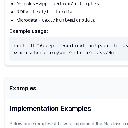
N-Triples -
application/n-triples
RDFa -
text/html+rdfa
Microdata -
text/html+microdata
Example usage:
curl -H "Accept: application/json" http
w.oerschema.org/api/schema/class/No
Examples
Implementation Examples
Below are examples of how to implement
the
No
class
in 