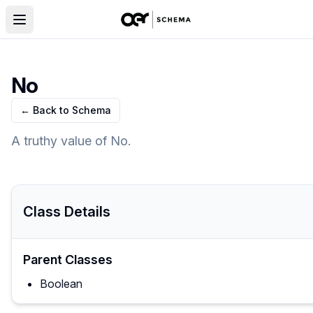
No
← Back to Schema
A truthy value of No.
Class Details
Parent Classes
Boolean