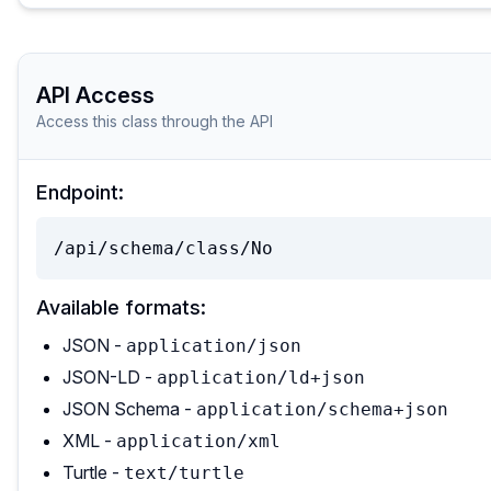
API Access
Access this class through the API
Endpoint:
/api/schema/class/No
Available formats:
JSON -
application/json
JSON-LD -
application/ld+json
JSON Schema -
application/schema+json
XML -
application/xml
Turtle -
text/turtle