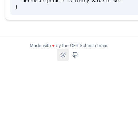
  "oer:description": "A truthy value of No."

}
Made with
♥
by the OER Schema team.
Toggle theme
GitHub Repository