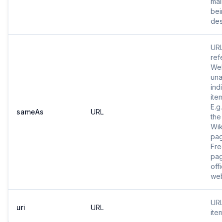
mai
bei
des
URL
ref
Web
una
ind
ite
E.g
sameAs
URL
the
Wik
pa
Fr
pag
offi
web
URL
uri
URL
ite