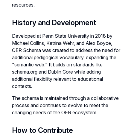
resources.
History and Development
Developed at Penn State University in 2018 by
Michael Collins, Katrina Wehr, and Alex Boyce,
OER Schema was created to address the need for
additional pedigogical vocabulary, expanding the
"semantic web." It builds on standards like
schema.org and Dublin Core while adding
additional flexibility relevant to educational
contexts.
The schema is maintained through a collaborative
process and continues to evolve to meet the
changing needs of the OER ecosystem.
How to Contribute