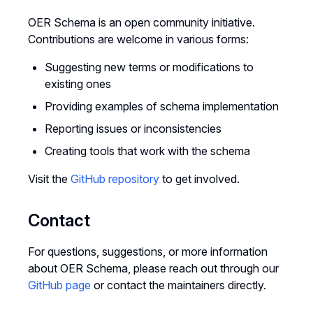
OER Schema is an open community initiative.
Contributions are welcome in various forms:
Suggesting new terms or modifications to
existing ones
Providing examples of schema implementation
Reporting issues or inconsistencies
Creating tools that work with the schema
Visit the
GitHub repository
to get involved.
Contact
For questions, suggestions, or more information
about OER Schema, please reach out through our
GitHub page
or contact the maintainers directly.