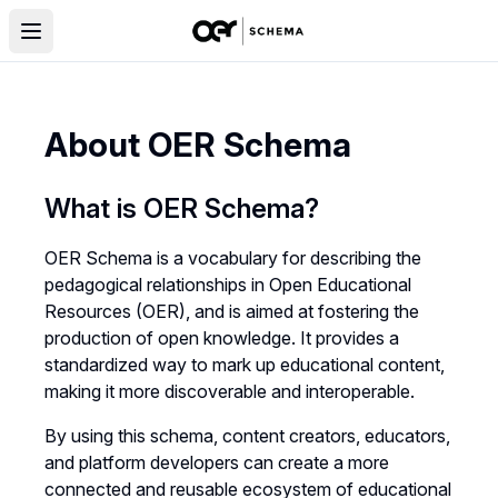
About OER Schema
What is OER Schema?
OER Schema is a vocabulary for describing the
pedagogical relationships in Open Educational
Resources (OER), and is aimed at fostering the
production of open knowledge. It provides a
standardized way to mark up educational content,
making it more discoverable and interoperable.
By using this schema, content creators, educators,
and platform developers can create a more
connected and reusable ecosystem of educational