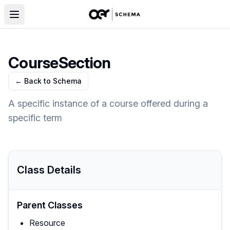
CourseSection
← Back to Schema
A specific instance of a course offered during a
specific term
Class Details
Parent Classes
Resource