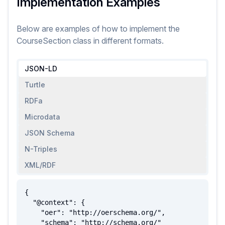
Implementation Examples
Below are examples of how to implement
the
CourseSection
class
in different formats.
JSON-LD
Turtle
RDFa
Microdata
JSON Schema
N-Triples
XML/RDF
{

  "@context": {

    "oer": "http://oerschema.org/",

    "schema": "http://schema.org/"
