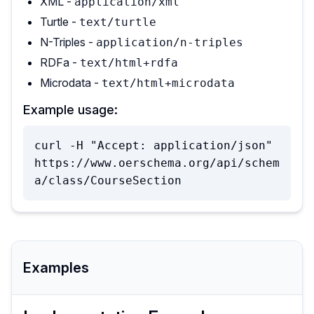
XML -
application/xml
Turtle -
text/turtle
N-Triples -
application/n-triples
RDFa -
text/html+rdfa
Microdata -
text/html+microdata
Example usage:
curl -H "Accept: application/json" 
https://www.oerschema.org/api/schem
a/class/CourseSection
Examples