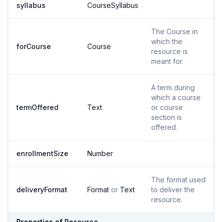
syllabus
CourseSyllabus
The Course in
which the
forCourse
Course
resource is
meant for.
A term during
which a course
termOffered
Text
or course
section is
offered.
enrollmentSize
Number
The format used
deliveryFormat
Format
or
Text
to deliver the
resource.
Properties of
Resource