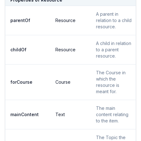
A parent in
parentOf
Resource
relation to a child
resource.
A child in relation
childOf
Resource
to a parent
resource.
The Course in
which the
forCourse
Course
resource is
meant for.
The main
mainContent
Text
content relating
to the item.
The Topic the