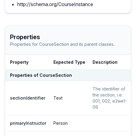
http://schema.org/CourseInstance
Properties
Properties for
CourseSection
and its parent classes.
Property
Expected Type
Description
Properties of
CourseSection
The identifier of
the section, i.e.
sectionIdentifier
Text
001, 002, e3we1-
09
primaryInstructor
Person