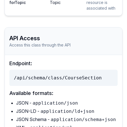
forTopic
Topic
resource is
associated with
API Access
Access this class through the API
Endpoint:
/api/schema/class/CourseSection
Available formats:
JSON -
application/json
JSON-LD -
application/ld+json
JSON Schema -
application/schema+json