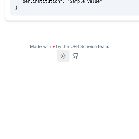
  "oer:institution": "Sample value"

}
Made with
♥
by the OER Schema team.
Toggle theme
GitHub Repository