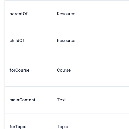
parentOf
Resource
childOf
Resource
forCourse
Course
mainContent
Text
forTopic
Topic