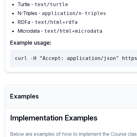
Turtle -
text/turtle
N-Triples -
application/n-triples
RDFa -
text/html+rdfa
Microdata -
text/html+microdata
Example usage:
curl -H "Accept: application/json" http
Examples
Implementation Examples
Below are examples of how to implement
the
Course
clas