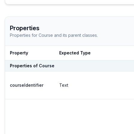
Properties
Properties for
Course
and its parent classes.
Property
Expected Type
Properties of
Course
courseIdentifier
Text