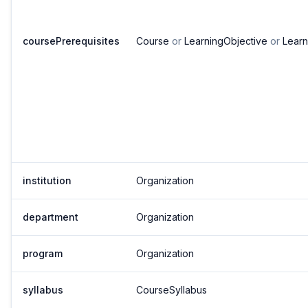
coursePrerequisites
Course
or
LearningObjective
or
Lear
institution
Organization
department
Organization
program
Organization
syllabus
CourseSyllabus