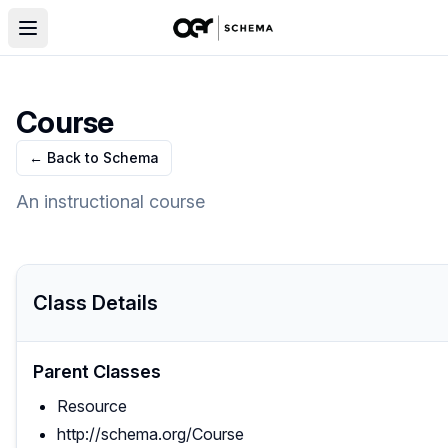
Course
← Back to Schema
An instructional course
Class Details
Parent Classes
Resource
http://schema.org/Course