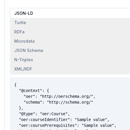
JSON-LD
Turtle
RDFa
Microdata
JSON Schema
N-Triples
XML/RDF
{

  "@context": {

    "oer": "http://oerschema.org/",

    "schema": "http://schema.org/"

  },

  "@type": "oer:Course",

  "oer:courseIdentifier": "Sample value",

  "oer:coursePrerequisites": "Sample value",
