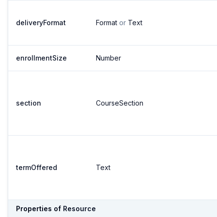
deliveryFormat
Format
or
Text
enrollmentSize
Number
section
CourseSection
termOffered
Text
Properties of
Resource