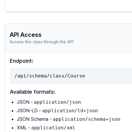
API Access
Access this class through the API
Endpoint:
/api/schema/class/Course
Available formats:
JSON -
application/json
JSON-LD -
application/ld+json
JSON Schema -
application/schema+json
XML -
application/xml