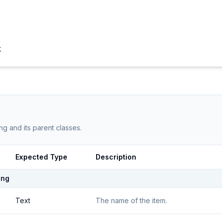
k
ng
and its parent classes.
Expected Type
Description
ing
Text
The name of the item.