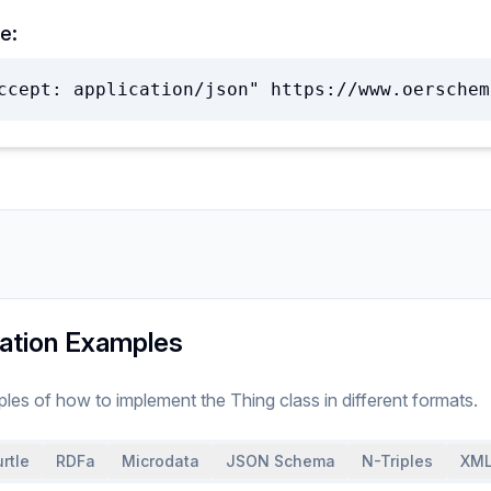
e:
ccept: application/json" https://www.oerschem
ation Examples
ples of how to implement
the
Thing
class
in different formats.
rtle
RDFa
Microdata
JSON Schema
N-Triples
XML