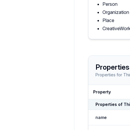
Person
Organization
Place
CreativeWor
Properties
Properties for
Thi
Property
Properties of
Th
name