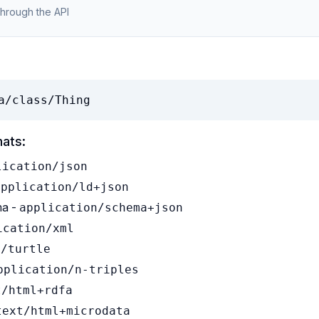
through the API
a/class/Thing
mats:
lication/json
application/ld+json
a -
application/schema+json
ication/xml
t/turtle
pplication/n-triples
t/html+rdfa
text/html+microdata