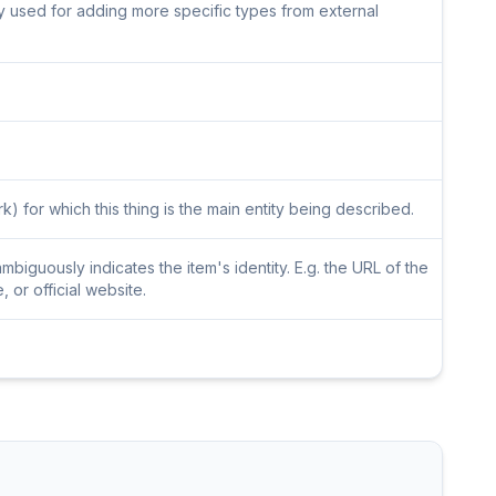
lly used for adding more specific types from external
) for which this thing is the main entity being described.
iguously indicates the item's identity. E.g. the URL of the
or official website.