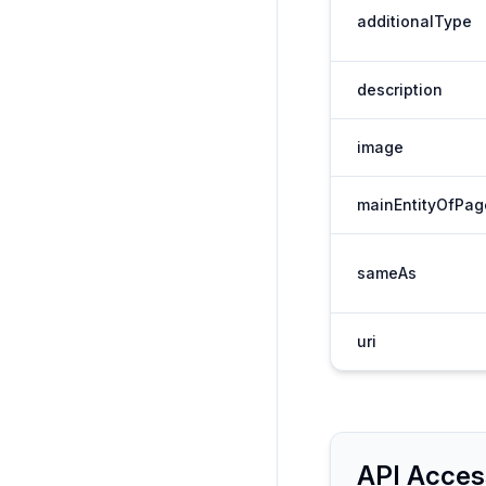
additionalType
description
image
mainEntityOfPag
sameAs
uri
API Acces