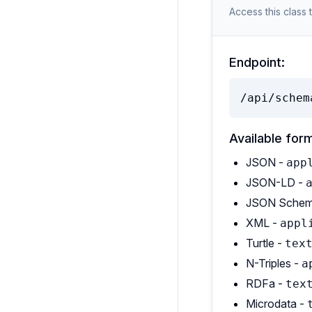
Access this class 
Endpoint:
/api/schem
Available for
JSON -
app
JSON-LD -
JSON Schem
XML -
appl
Turtle -
tex
N-Triples -
a
RDFa -
tex
Microdata -