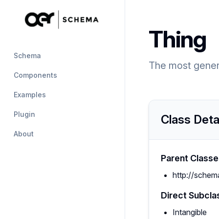
Thing
Schema
The most generi
Components
Examples
Plugin
Class Deta
About
Parent Classe
http://schem
Direct Subcla
Intangible