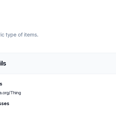
c type of items.
ils
s
a.org/Thing
sses