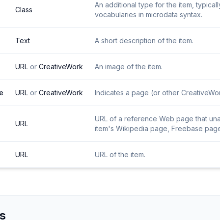
An additional type for the item, typica
Class
vocabularies in microdata syntax.
Text
A short description of the item.
URL
or
CreativeWork
An image of the item.
e
URL
or
CreativeWork
Indicates a page (or other CreativeWork
URL of a reference Web page that unamb
URL
item's Wikipedia page, Freebase page, 
URL
URL of the item.
s