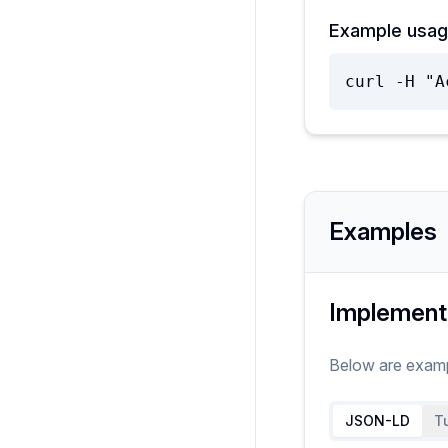
Example usag
curl -H "A
Examples
Implement
Below are exam
JSON-LD
Tu