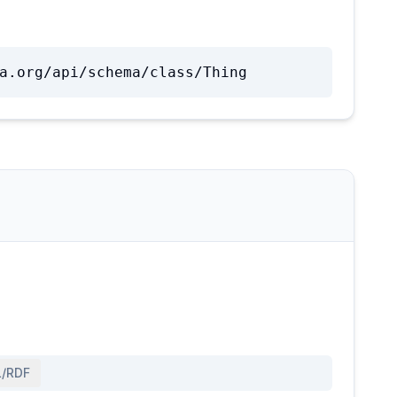
a.org/api/schema/class/Thing
/RDF