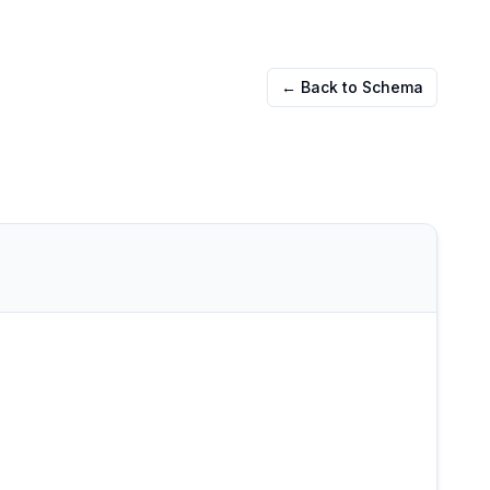
← Back to Schema