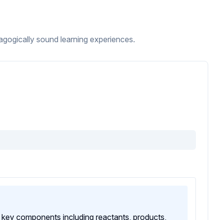
ogically sound learning experiences.
ts key components including reactants, products,