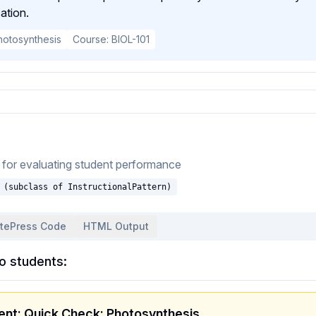
cation.
photosynthesis
Course: BIOL-101
n for evaluating student performance
 (subclass of InstructionalPattern)
itePress Code
HTML Output
o students:
nt: Quick Check: Photosynthesis