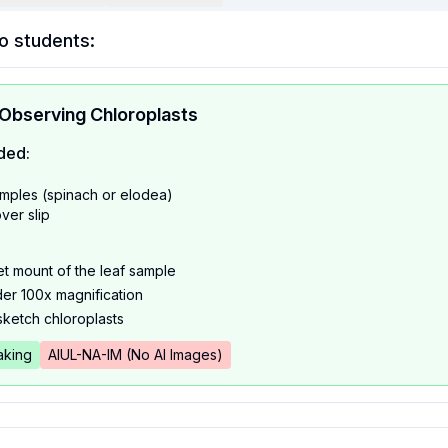
o students:
 Observing Chloroplasts
ded:
amples (spinach or elodea)
ver slip
t mount of the leaf sample
er 100x magnification
sketch chloroplasts
king
AIUL-NA-IM (No AI Images)