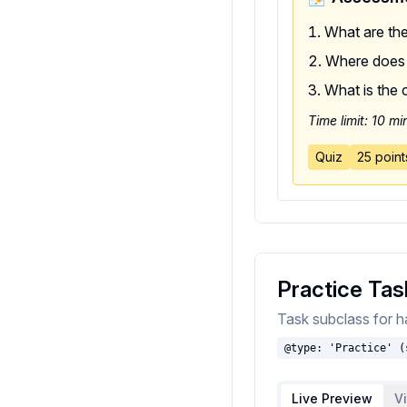
What are the
Where does p
What is the 
Time limit: 10 mi
Quiz
25 point
Practice Tas
Task subclass for ha
@type: 'Practice' (
Live Preview
V