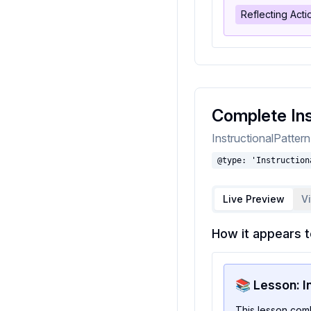
Reflecting Act
Complete Ins
InstructionalPatter
@type: 'Instruction
Live Preview
V
How it appears t
📚 Lesson: I
This lesson com