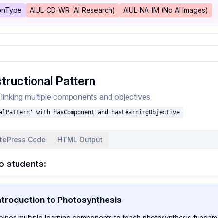
ionType
AIUL-CD-WR (AI Research)
AIUL-NA-IM (No AI Images)
tructional Pattern
n linking multiple components and objectives
alPattern' with hasComponent and hasLearningObjective
itePress Code
HTML Output
o students:
ntroduction to Photosynthesis
bines multiple learning components to teach photosynthesis fundame