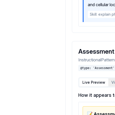
and cellular lo
Skill: explain 
Assessment
InstructionalPatter
@type: 'Assessment'
Live Preview
V
How it appears t
📝 Assessme