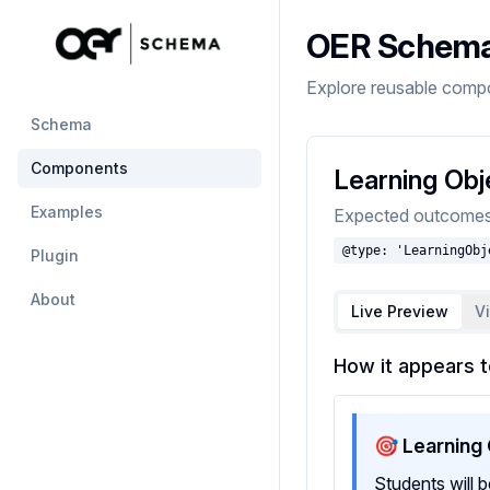
OER Schem
Explore reusable comp
Schema
Components
Learning Obj
Examples
Expected outcomes l
@type: 'LearningObj
Plugin
About
Live Preview
V
How it appears t
🎯 Learning
Students will 