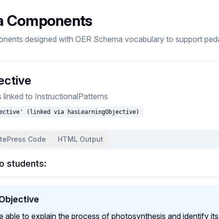
a Components
onents designed with OER Schema vocabulary to support pedag
ective
inked to InstructionalPatterns
ective' (linked via hasLearningObjective)
itePress Code
HTML Output
o students:
 Objective
be able to explain the process of photosynthesis and identify i