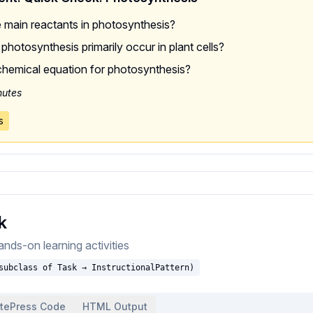
 main reactants in photosynthesis?
hotosynthesis primarily occur in plant cells?
chemical equation for photosynthesis?
nutes
s
k
nds-on learning activities
subclass of Task → InstructionalPattern)
itePress Code
HTML Output