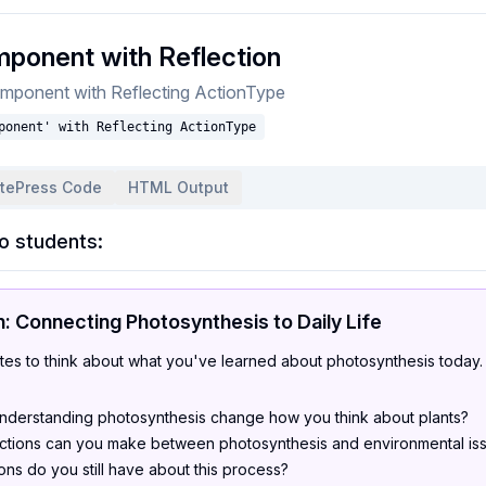
ponent with Reflection
mponent with Reflecting ActionType
ponent' with Reflecting ActionType
itePress Code
HTML Output
o students:
n: Connecting Photosynthesis to Daily Life
tes to think about what you've learned about photosynthesis today.
derstanding photosynthesis change how you think about plants?
tions can you make between photosynthesis and environmental is
ns do you still have about this process?