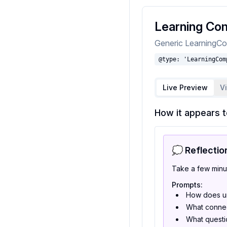
Learning Com
Generic LearningCo
@type: 'LearningCom
Live Preview
V
How it appears t
💭 Reflectio
Take a few minu
Prompts:
How does un
What connec
What questio