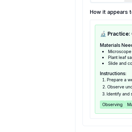
How it appears t
🔬 Practice:
Materials Nee
Microscope
Plant leaf s
Slide and co
Instructions:
Prepare a we
Observe und
Identify and 
Observing
Ma