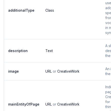
use
add
additionalType
Class
spe
fro
voc
in 
syn
A s
description
Text
des
the
An 
image
URL
or
CreativeWork
the
Ind
pag
Cre
for
mainEntityOfPage
URL
or
CreativeWork
thi