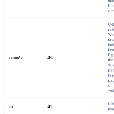
mai
bei
des
URL
ref
Web
una
ind
ite
E.g
sameAs
URL
the
Wik
pa
Fr
pag
offi
web
URL
uri
URL
ite