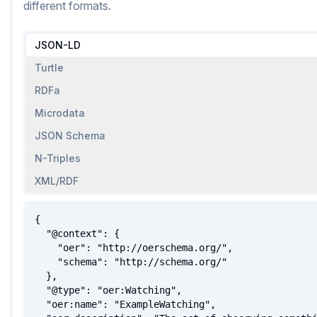
different formats.
JSON-LD
Turtle
RDFa
Microdata
JSON Schema
N-Triples
XML/RDF
{

  "@context": {

    "oer": "http://oerschema.org/",

    "schema": "http://schema.org/"

  },

  "@type": "oer:Watching",

  "oer:name": "ExampleWatching",
