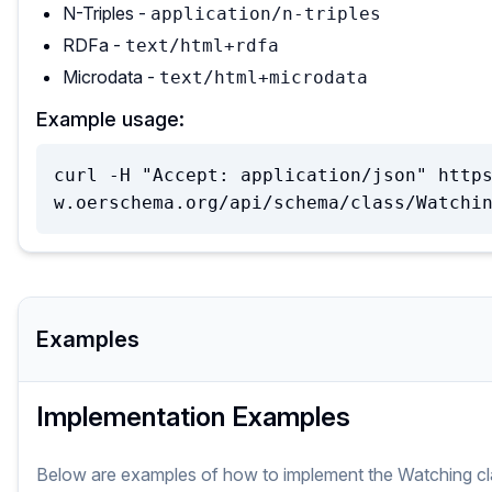
N-Triples -
application/n-triples
RDFa -
text/html+rdfa
Microdata -
text/html+microdata
Example usage:
curl -H "Accept: application/json" http
w.oerschema.org/api/schema/class/Watchi
Examples
Implementation Examples
Below are examples of how to implement
the
Watching
c