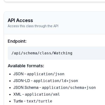
API Access
Access this class through the API
Endpoint:
/api/schema/class/Watching
Available formats:
JSON -
application/json
JSON-LD -
application/ld+json
JSON Schema -
application/schema+json
XML -
application/xml
Turtle -
text/turtle