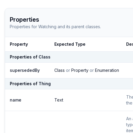
Properties
Properties for
Watching
and its parent classes.
Property
Expected Type
Des
Properties of
Class
supersededBy
Class
or
Property
or
Enumeration
Properties of
Thing
Th
name
Text
the
An 
typ
ite