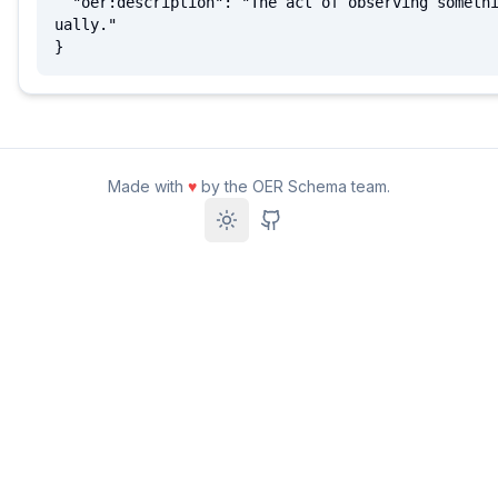
  "oer:description": "The act of observing something vis
ually."

}
Made with
♥
by the OER Schema team.
Toggle theme
GitHub Repository