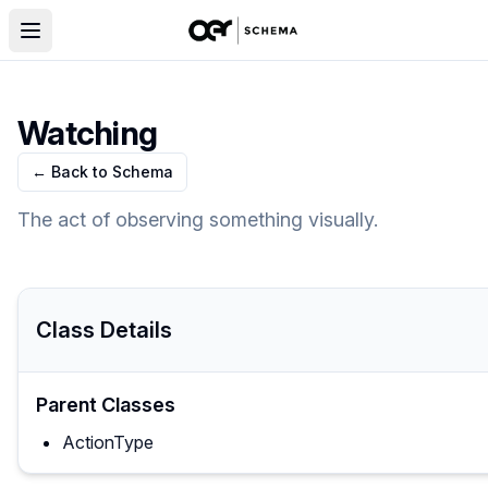
Watching
← Back to Schema
The act of observing something visually.
Class Details
Parent Classes
ActionType