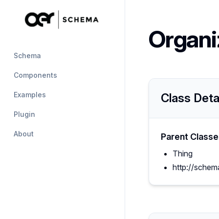
Organi
Schema
Components
Examples
Class Deta
Plugin
About
Parent Classe
Thing
http://schem