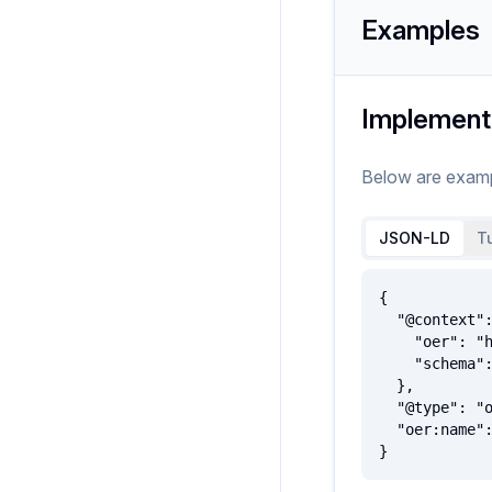
Examples
Implement
Below are exam
JSON-LD
Tu
{

  "@context": {

    "oer": "http://oerschema.org/",

    "schema": "http://schema.org/"

  },

  "@type": "oer:Organization",

  "oer:name": "ExampleOrganization"

}