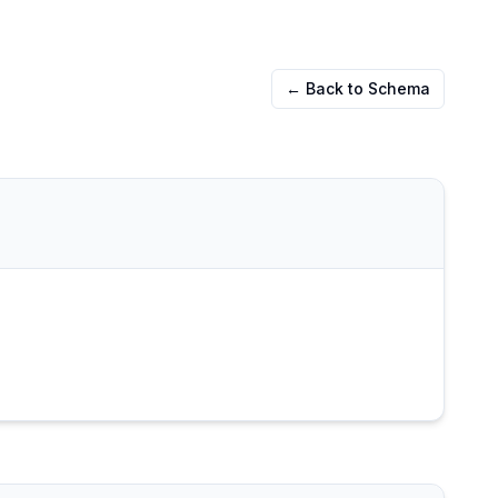
← Back to Schema