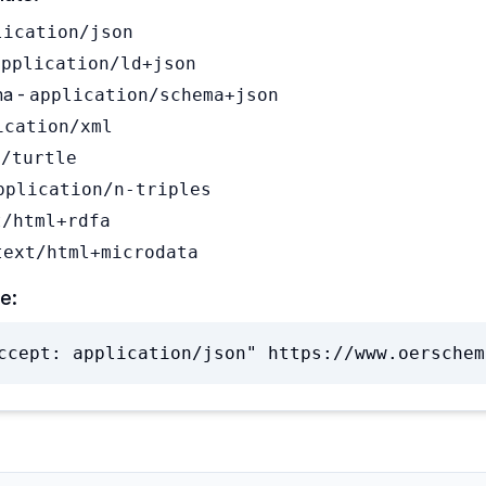
lication/json
application/ld+json
a -
application/schema+json
ication/xml
t/turtle
pplication/n-triples
t/html+rdfa
text/html+microdata
e:
ccept: application/json" https://www.oerschem