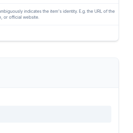
iguously indicates the item's identity. E.g. the URL of the
or official website.