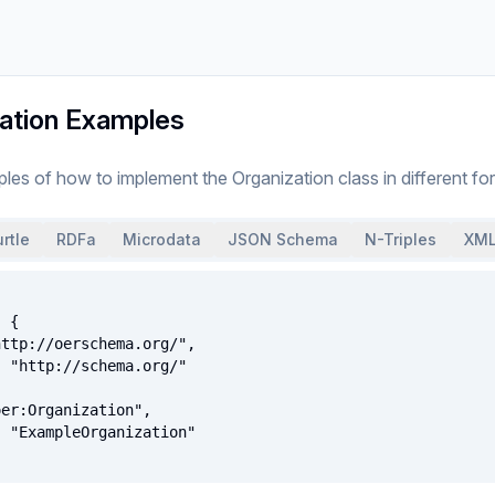
ation Examples
ples of how to implement
the
Organization
class
in different fo
rtle
RDFa
Microdata
JSON Schema
N-Triples
XML