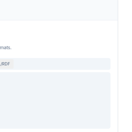
rmats.
/RDF