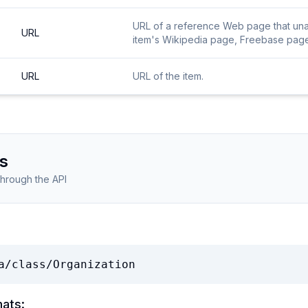
URL of a reference Web page that unamb
URL
item's Wikipedia page, Freebase page, 
URL
URL of the item.
s
through the API
a/class/Organization
mats: