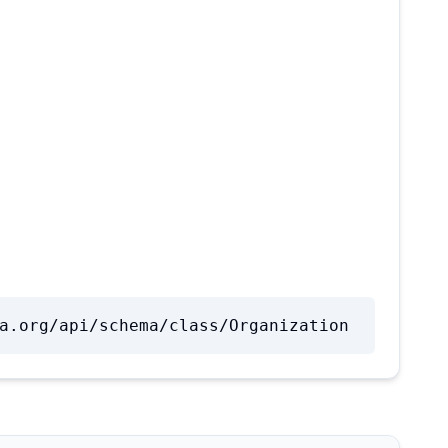
a.org/api/schema/class/Organization