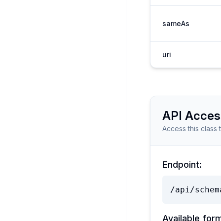
sameAs
uri
API Acces
Access this class 
Endpoint:
/api/schem
Available for