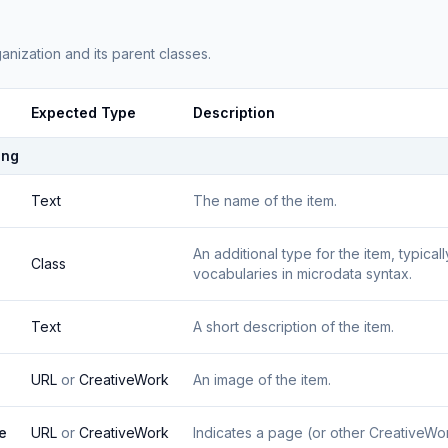
anization
and its parent classes.
Expected Type
Description
ing
Text
The name of the item.
An additional type for the item, typica
Class
vocabularies in microdata syntax.
Text
A short description of the item.
URL
or
CreativeWork
An image of the item.
e
URL
or
CreativeWork
Indicates a page (or other CreativeWork