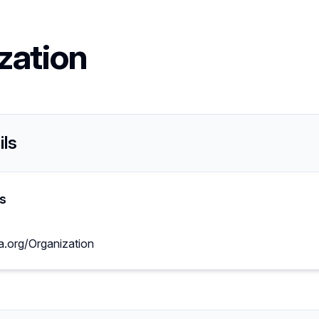
zation
ils
s
a.org/Organization