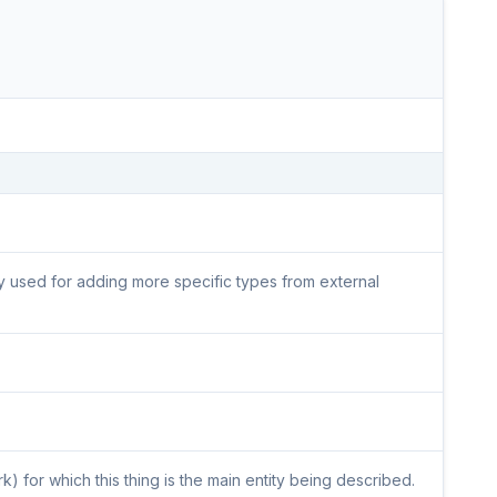
lly used for adding more specific types from external
) for which this thing is the main entity being described.