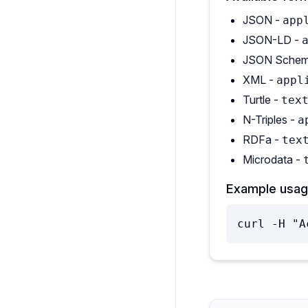
JSON -
app
JSON-LD -
JSON Schem
XML -
appl
Turtle -
tex
N-Triples -
a
RDFa -
tex
Microdata -
Example usag
curl -H "A