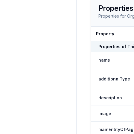
Properties
Properties for
Org
Property
Properties of
Th
name
additionalType
description
image
mainEntityOfPag