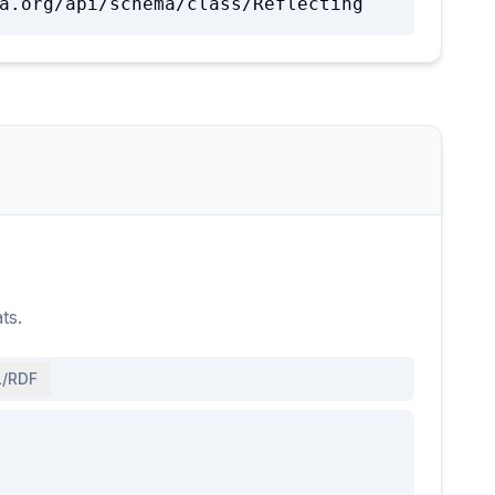
a.org/api/schema/class/Reflecting
ts.
/RDF