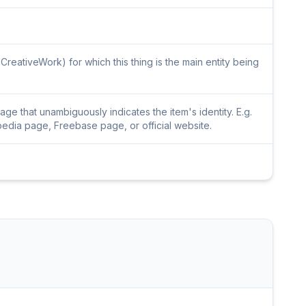
CreativeWork) for which this thing is the main entity being
e that unambiguously indicates the item's identity. E.g.
pedia page, Freebase page, or official website.