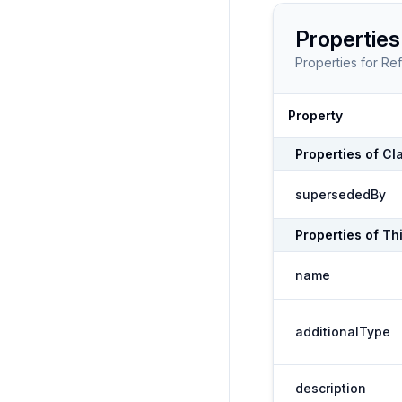
Properties
Properties for
Ref
Property
Properties of
Cl
supersededBy
Properties of
Th
name
additionalType
description