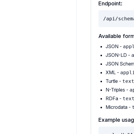
Endpoint:
/api/schem
Available for
JSON -
app
JSON-LD -
JSON Schem
XML -
appl
Turtle -
tex
N-Triples -
a
RDFa -
tex
Microdata -
Example usag