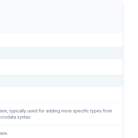
 item, typically used for adding more specific types from
icrodata syntax.
item.