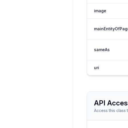
image
mainEntityOfPag
sameAs
uri
API Acces
Access this class 