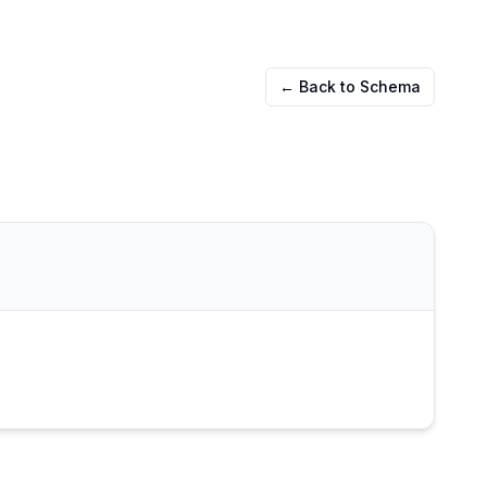
← Back to Schema