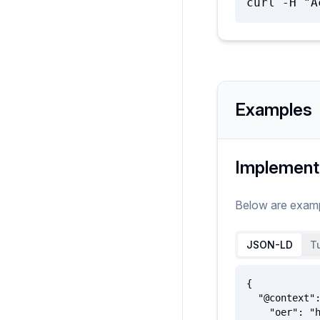
curl -H "A
Examples
Implement
Below are exam
JSON-LD
Tu
{

  "@context": {

    "oer": "http://oerschema.org/",
