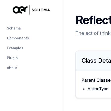
Reflec
Schema
The act of thin
Components
Examples
Plugin
Class Deta
About
Parent Classe
ActionType