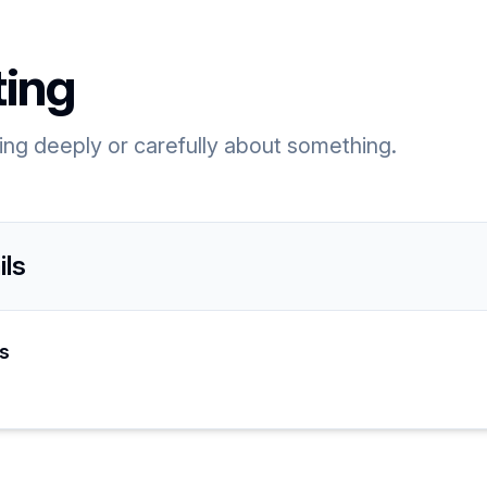
ting
king deeply or carefully about something.
ils
s