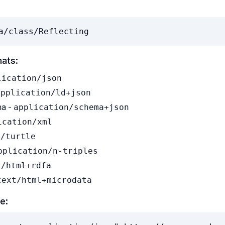
a/class/Reflecting
mats:
lication/json
application/ld+json
a -
application/schema+json
ication/xml
t/turtle
pplication/n-triples
t/html+rdfa
text/html+microdata
e: