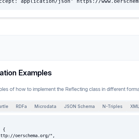
ccept: application/json" https://www.oerschem
ation Examples
ples of how to implement
the
Reflecting
class
in different forma
rtle
RDFa
Microdata
JSON Schema
N-Triples
XML