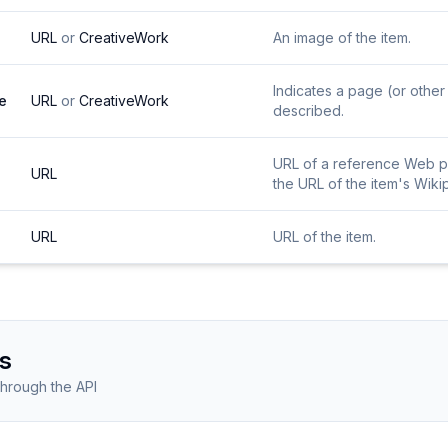
URL
or
CreativeWork
An image of the item.
Indicates a page (or other 
e
URL
or
CreativeWork
described.
URL of a reference Web pag
URL
the URL of the item's Wiki
URL
URL of the item.
s
through the API