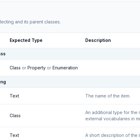
lecting
and its parent classes.
Expected Type
Description
ass
Class
or
Property
or
Enumeration
ing
Text
The name of the item.
An additional type for the
Class
external vocabularies in m
Text
A short description of the 