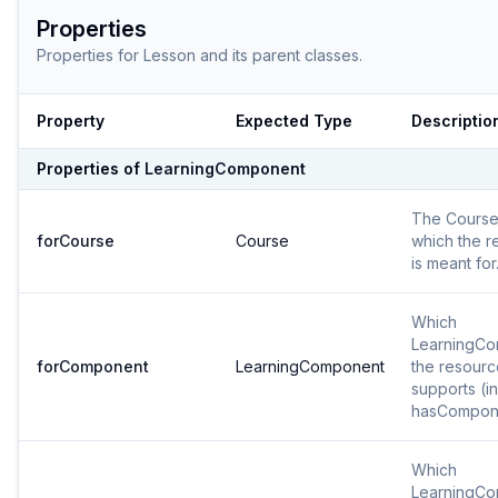
Properties
Properties for
Lesson
and its parent classes.
Property
Expected Type
Descriptio
Properties of
LearningComponent
The Course
forCourse
Course
which the r
is meant for
Which
LearningC
forComponent
LearningComponent
the resourc
supports (i
hasCompon
Which
LearningC