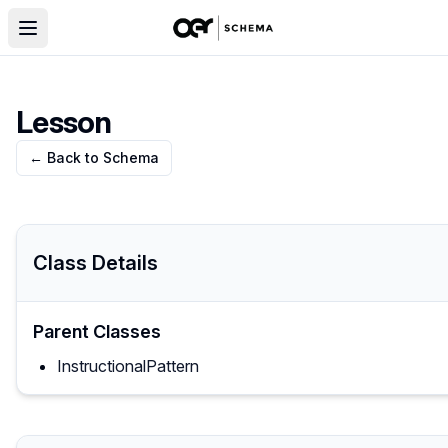
Lesson
← Back to Schema
Class Details
Parent Classes
InstructionalPattern