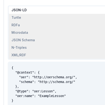
JSON-LD
Turtle
RDFa
Microdata
JSON Schema
N-Triples
XML/RDF
{

  "@context": {

    "oer": "http://oerschema.org/",

    "schema": "http://schema.org/"

  },

  "@type": "oer:Lesson",

  "oer:name": "ExampleLesson"

}