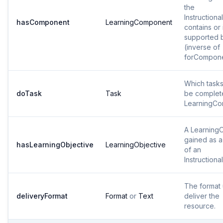
the
Instructiona
hasComponent
LearningComponent
contains or 
supported 
(inverse of
forCompon
Which tasks
doTask
Task
be complet
LearningC
A LearningO
gained as a 
hasLearningObjective
LearningObjective
of an
Instructional
The format 
deliveryFormat
Format
or
Text
deliver the
resource.