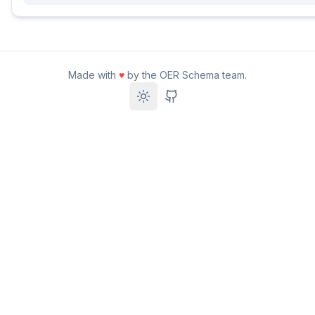
Made with
♥
by the OER Schema team.
Toggle theme
GitHub Repository