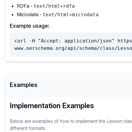
RDFa -
text/html+rdfa
Microdata -
text/html+microdata
Example usage:
curl -H "Accept: application/json" http
www.oerschema.org/api/schema/class/Less
Examples
Implementation Examples
Below are examples of how to implement
the
Lesson
cla
different formats.