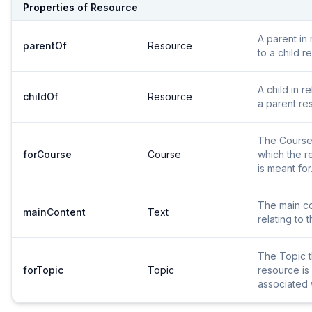
Properties of
Resource
A parent in 
parentOf
Resource
to a child r
A child in re
childOf
Resource
a parent re
The Course
forCourse
Course
which the r
is meant for
The main c
mainContent
Text
relating to t
The Topic 
forTopic
Topic
resource is
associated 