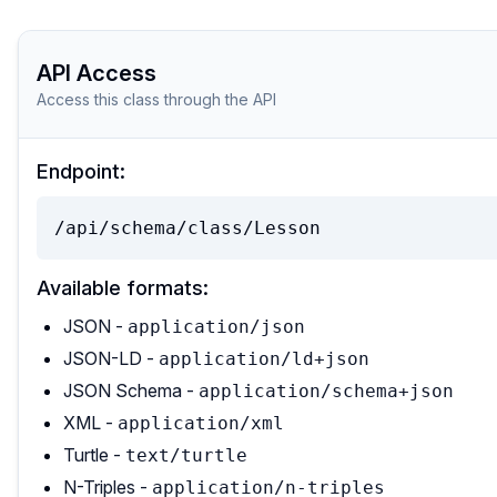
API Access
Access this class through the API
Endpoint:
/api/schema/class/Lesson
Available formats:
JSON -
application/json
JSON-LD -
application/ld+json
JSON Schema -
application/schema+json
XML -
application/xml
Turtle -
text/turtle
N-Triples -
application/n-triples