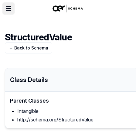
StructuredValue
← Back to Schema
Class Details
Parent Classes
Intangible
http://schema.org/StructuredValue