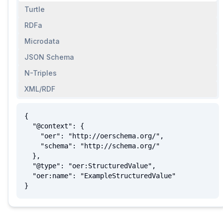
Turtle
RDFa
Microdata
JSON Schema
N-Triples
XML/RDF
{

  "@context": {

    "oer": "http://oerschema.org/",

    "schema": "http://schema.org/"

  },

  "@type": "oer:StructuredValue",

  "oer:name": "ExampleStructuredValue"

}