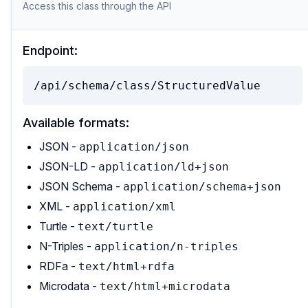
Access this class through the API
Endpoint:
/api/schema/class/StructuredValue
Available formats:
JSON -
application/json
JSON-LD -
application/ld+json
JSON Schema -
application/schema+json
XML -
application/xml
Turtle -
text/turtle
N-Triples -
application/n-triples
RDFa -
text/html+rdfa
Microdata -
text/html+microdata