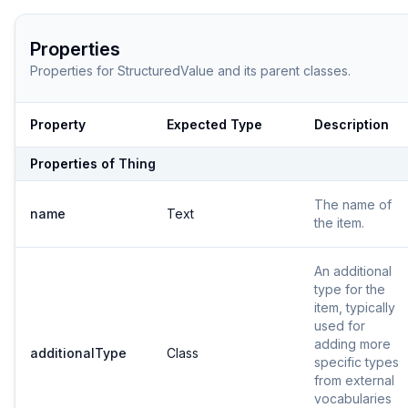
Properties
Properties for
StructuredValue
and its parent classes.
Property
Expected Type
Description
Properties of
Thing
The name of
name
Text
the item.
An additional
type for the
item, typically
used for
adding more
additionalType
Class
specific types
from external
vocabularies