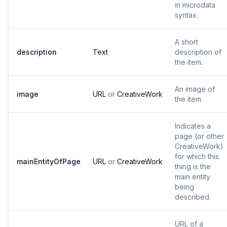
in microdata
syntax.
A short
description
Text
description of
the item.
An image of
image
URL
or
CreativeWork
the item.
Indicates a
page (or other
CreativeWork)
for which this
mainEntityOfPage
URL
or
CreativeWork
thing is the
main entity
being
described.
URL of a