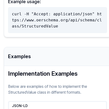
Example usage:
curl -H "Accept: application/json" ht
tps://www.oerschema.org/api/schema/cl
ass/StructuredValue
Examples
Implementation Examples
Below are examples of how to implement
the
StructuredValue
class
in different formats.
JSON-LD