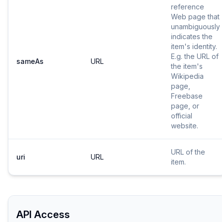
reference
Web page that
unambiguously
indicates the
item's identity.
E.g. the URL of
sameAs
URL
the item's
Wikipedia
page,
Freebase
page, or
official
website.
URL of the
uri
URL
item.
API Access