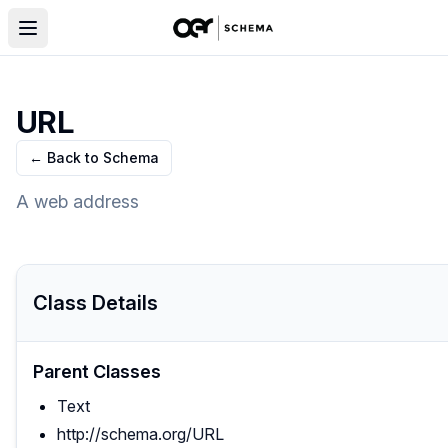
URL
← Back to Schema
A web address
Class Details
Parent Classes
Text
http://schema.org/URL