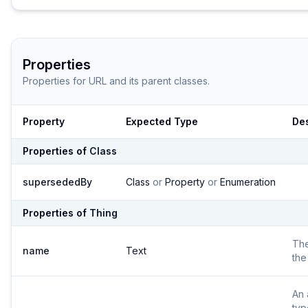
Properties
Properties for
URL
and its parent classes.
Property
Expected Type
Des
Properties of
Class
supersededBy
Class
or
Property
or
Enumeration
Properties of
Thing
Th
name
Text
the
An 
typ