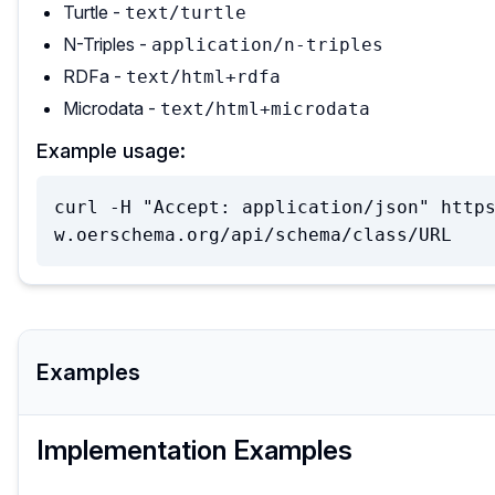
Turtle -
text/turtle
N-Triples -
application/n-triples
RDFa -
text/html+rdfa
Microdata -
text/html+microdata
Example usage:
curl -H "Accept: application/json" http
w.oerschema.org/api/schema/class/URL
Examples
Implementation Examples