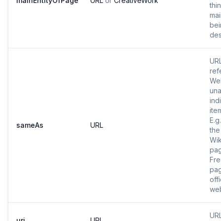
mainEntityOfPage
URL
or
CreativeWork
thi
mai
bei
des
URL
ref
Web
una
ind
ite
E.g
sameAs
URL
the
Wik
pa
Fr
pag
offi
web
URL
uri
URL