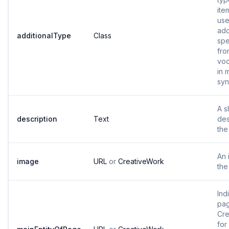
ite
use
add
additionalType
Class
spe
fro
voc
in 
syn
A s
description
Text
des
the
An 
image
URL
or
CreativeWork
the
Ind
pag
Cre
for