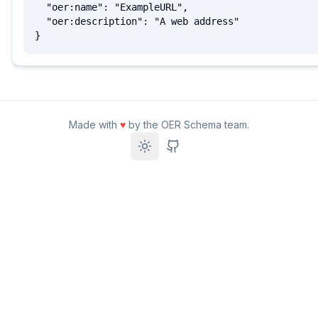
  "oer:name": "ExampleURL",

  "oer:description": "A web address"

}
Made with
♥
by the OER Schema team.
Toggle theme
GitHub Repository