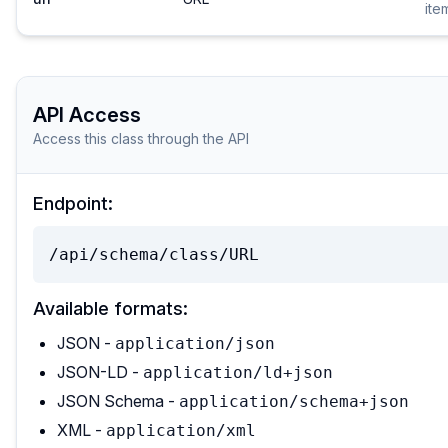
ite
API Access
Access this class through the API
Endpoint:
/api/schema/class/URL
Available formats:
JSON -
application/json
JSON-LD -
application/ld+json
JSON Schema -
application/schema+json
XML -
application/xml