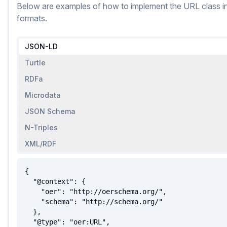
Below are examples of how to implement
the
URL
class
i
formats.
JSON-LD
Turtle
RDFa
Microdata
JSON Schema
N-Triples
XML/RDF
{

  "@context": {

    "oer": "http://oerschema.org/",

    "schema": "http://schema.org/"

  },

  "@type": "oer:URL",
