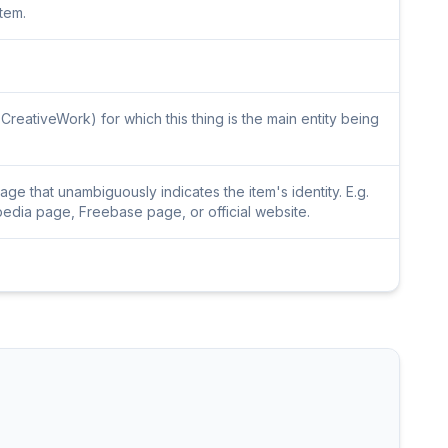
item.
CreativeWork) for which this thing is the main entity being
e that unambiguously indicates the item's identity. E.g.
pedia page, Freebase page, or official website.