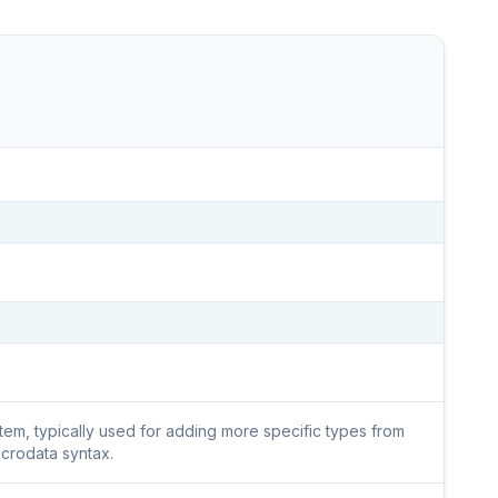
 item, typically used for adding more specific types from
icrodata syntax.