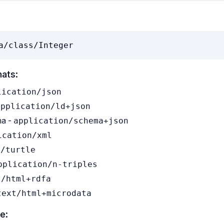
a/class/Integer
mats:
lication/json
application/ld+json
a -
application/schema+json
ication/xml
t/turtle
pplication/n-triples
t/html+rdfa
text/html+microdata
e: