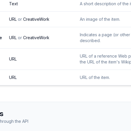
Text
A short description of the 
URL
or
CreativeWork
An image of the item.
Indicates a page (or other 
e
URL
or
CreativeWork
described.
URL of a reference Web pag
URL
the URL of the item's Wiki
URL
URL of the item.
s
through the API