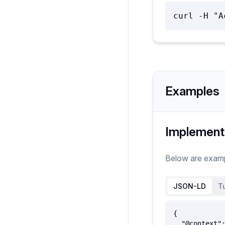
curl -H "A
Examples
Implement
Below are exam
JSON-LD
Tu
{

  "@context": {
