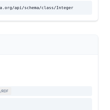
a.org/api/schema/class/Integer
/RDF