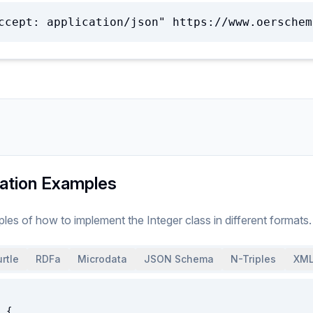
ccept: application/json" https://www.oerschem
ation Examples
ples of how to implement
the
Integer
class
in different formats.
rtle
RDFa
Microdata
JSON Schema
N-Triples
XML