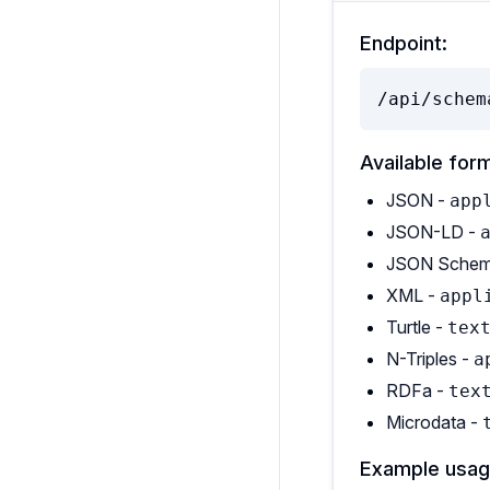
Endpoint:
/api/schem
Available for
JSON -
app
JSON-LD -
JSON Schem
XML -
appl
Turtle -
tex
N-Triples -
a
RDFa -
tex
Microdata -
Example usag