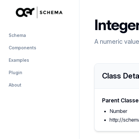
Intege
Schema
A numeric value 
Components
Examples
Plugin
Class Deta
About
Parent Classe
Number
http://schem