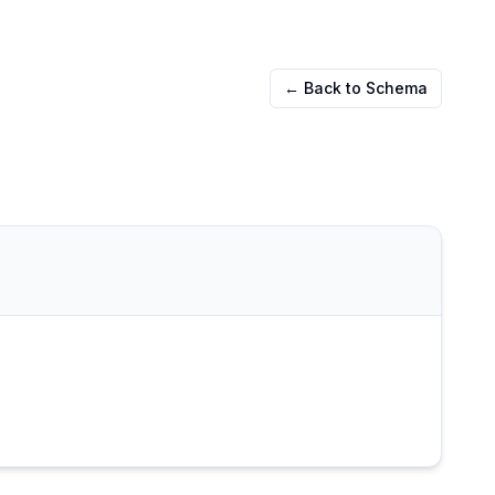
← Back to Schema