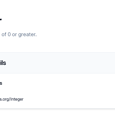
r
of 0 or greater.
ils
s
a.org/Integer