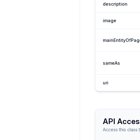
description
image
mainEntityOfPag
sameAs
uri
API Acces
Access this class 