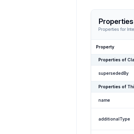
Properties
Properties for
Int
Property
Properties of
Cl
supersededBy
Properties of
Th
name
additionalType