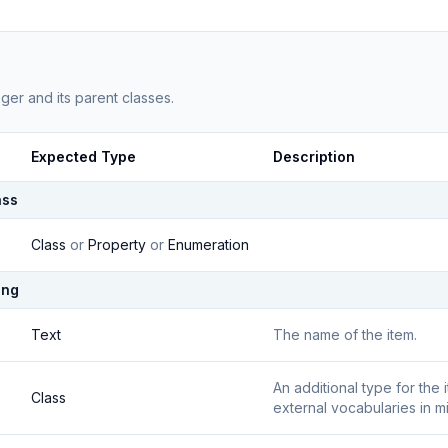
eger
and its parent classes.
Expected Type
Description
ass
Class
or
Property
or
Enumeration
ing
Text
The name of the item.
An additional type for the
Class
external vocabularies in m