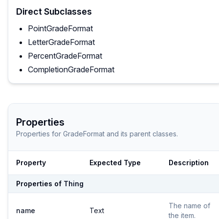
Direct Subclasses
PointGradeFormat
LetterGradeFormat
PercentGradeFormat
CompletionGradeFormat
Properties
Properties for
GradeFormat
and its parent classes.
Property
Expected Type
Description
Properties of
Thing
The name of
name
Text
the item.