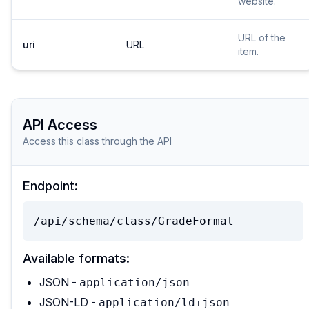
website.
URL of the
uri
URL
item.
API Access
Access this class through the API
Endpoint:
/api/schema/class/GradeFormat
Available formats:
JSON -
application/json
JSON-LD -
application/ld+json