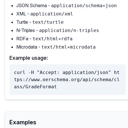
JSON Schema -
application/schema+json
XML -
application/xml
Turtle -
text/turtle
N-Triples -
application/n-triples
RDFa -
text/html+rdfa
Microdata -
text/html+microdata
Example usage:
curl -H "Accept: application/json" ht
tps://www.oerschema.org/api/schema/cl
ass/GradeFormat
Examples