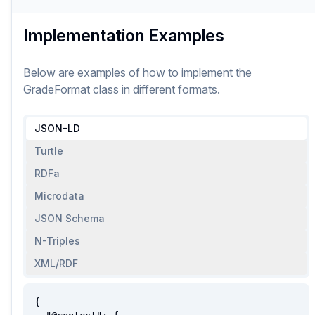
Implementation Examples
Below are examples of how to implement
the
GradeFormat
class
in different formats.
JSON-LD
Turtle
RDFa
Microdata
JSON Schema
N-Triples
XML/RDF
{
