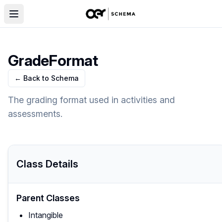
GradeFormat
← Back to Schema
The grading format used in activities and
assessments.
Class Details
Parent Classes
Intangible