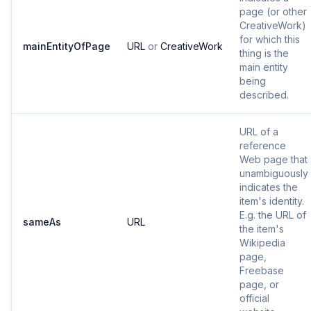
page (or other
CreativeWork)
for which this
mainEntityOfPage
URL
or
CreativeWork
thing is the
main entity
being
described.
URL of a
reference
Web page that
unambiguously
indicates the
item's identity.
E.g. the URL of
sameAs
URL
the item's
Wikipedia
page,
Freebase
page, or
official