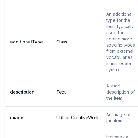
An additional
type for the
item, typically
used for
adding more
additionalType
Class
specific types
from external
vocabularies
in microdata
syntax.
A short
description
Text
description of
the item.
An image of
image
URL
or
CreativeWork
the item.
Indicates a