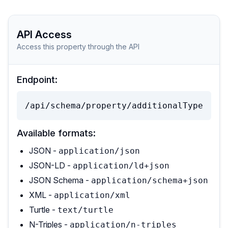
API Access
Access this property through the API
Endpoint:
/api/schema/property/additionalType
Available formats:
JSON -
application/json
JSON-LD -
application/ld+json
JSON Schema -
application/schema+json
XML -
application/xml
Turtle -
text/turtle
N-Triples -
application/n-triples