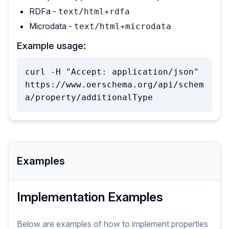
RDFa -
text/html+rdfa
Microdata -
text/html+microdata
Example usage:
curl -H "Accept: application/json" 
https://www.oerschema.org/api/schem
a/property/additionalType
Examples
Implementation Examples
Below are examples of how to implement
properties