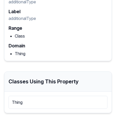
additionalType
Label
additionalType
Range
Class
Domain
Thing
Classes Using This Property
Thing