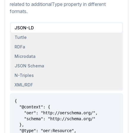
related to
additionalType
property
in different
formats.
JSON-LD
Turtle
RDFa
Microdata
JSON Schema
N-Triples
XML/RDF
{

  "@context": {

    "oer": "http://oerschema.org/",

    "schema": "http://schema.org/"

  },

  "@type": "oer:Resource",
