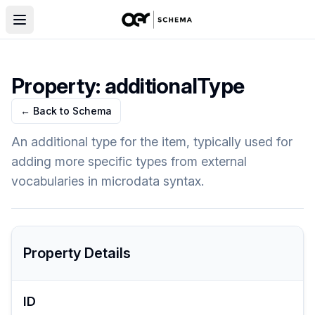
Property:
additionalType
← Back to Schema
An additional type for the item, typically used for
adding more specific types from external
vocabularies in microdata syntax.
Property Details
ID