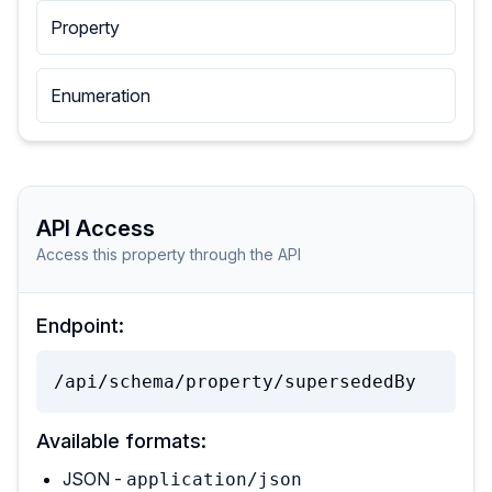
Property
Enumeration
API Access
Access this property through the API
Endpoint:
/api/schema/property/supersededBy
Available formats:
JSON -
application/json