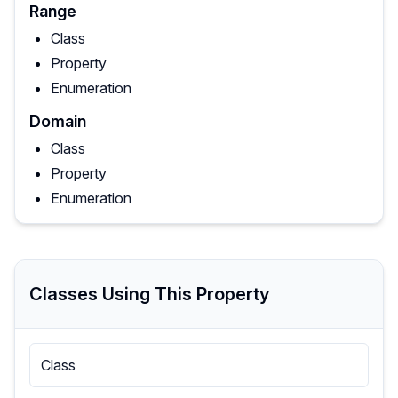
Range
Class
Property
Enumeration
Domain
Class
Property
Enumeration
Classes Using This Property
Class