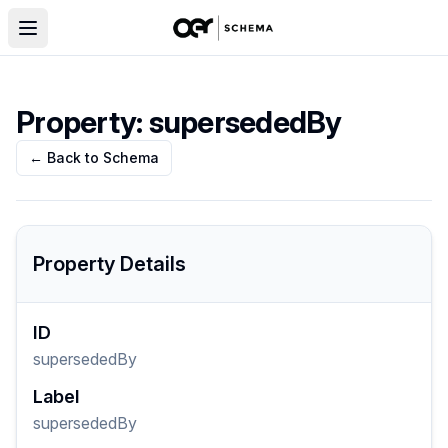
Property:
supersededBy
← Back to Schema
Property Details
ID
supersededBy
Label
supersededBy