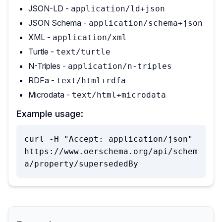
JSON-LD -
application/ld+json
JSON Schema -
application/schema+json
XML -
application/xml
Turtle -
text/turtle
N-Triples -
application/n-triples
RDFa -
text/html+rdfa
Microdata -
text/html+microdata
Example usage:
curl -H "Accept: application/json" 
https://www.oerschema.org/api/schem
a/property/supersededBy