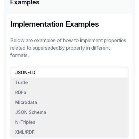
Examples
Implementation Examples
Below are examples of how to implement
properties
related to
supersededBy
property
in different
formats.
JSON-LD
Turtle
RDFa
Microdata
JSON Schema
N-Triples
XML/RDF