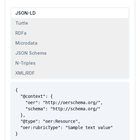
JSON-LD
Turtle
RDFa
Microdata
JSON Schema
N-Triples
XML/RDF
{

  "@context": {

    "oer": "http://oerschema.org/",

    "schema": "http://schema.org/"

  },

  "@type": "oer:Resource",

  "oer:rubricType": "Sample text value"

}