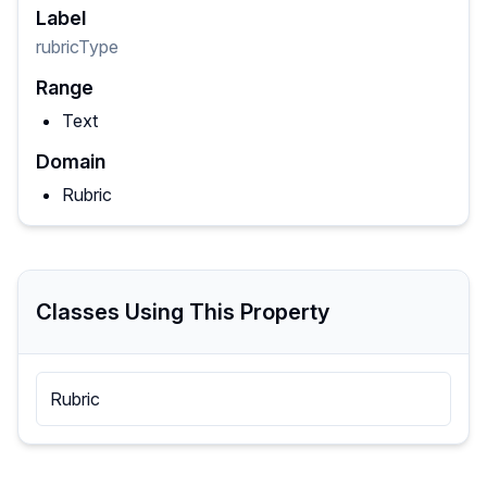
Label
rubricType
Range
Text
Domain
Rubric
Classes Using This Property
Rubric