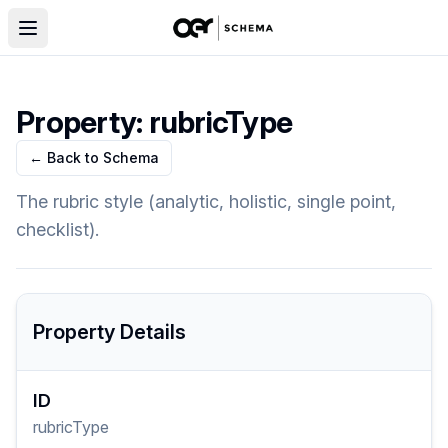
Property:
rubricType
← Back to Schema
The rubric style (analytic, holistic, single point,
checklist).
Property Details
ID
rubricType