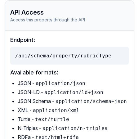
API Access
Access this property through the API
Endpoint:
/api/schema/property/rubricType
Available formats:
JSON -
application/json
JSON-LD -
application/ld+json
JSON Schema -
application/schema+json
XML -
application/xml
Turtle -
text/turtle
N-Triples -
application/n-triples
RDFa -
text/html+rdfa