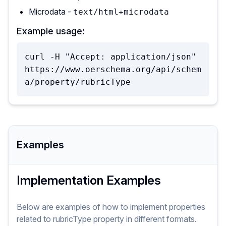
Microdata -
text/html+microdata
Example usage:
curl -H "Accept: application/json" 
https://www.oerschema.org/api/schem
a/property/rubricType
Examples
Implementation Examples
Below are examples of how to implement
properties
related to
rubricType
property
in different formats.