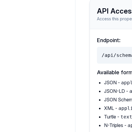
API Acces
Access this prope
Endpoint:
/api/schem
Available for
JSON -
app
JSON-LD -
JSON Schem
XML -
appl
Turtle -
tex
N-Triples -
a