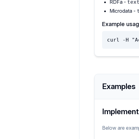
RDFa -
tex
Microdata -
Example usag
curl -H "A
Examples
Implement
Below are exam