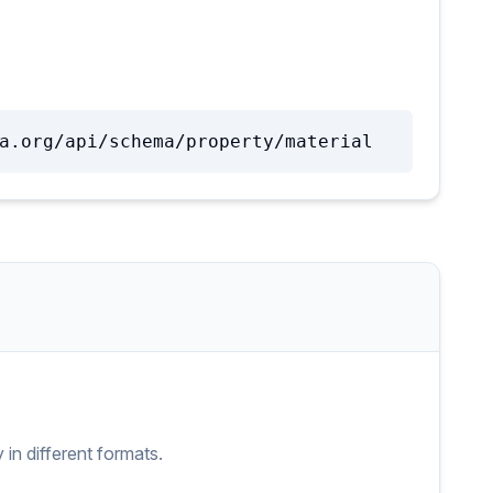
a.org/api/schema/property/material
y
in different formats.