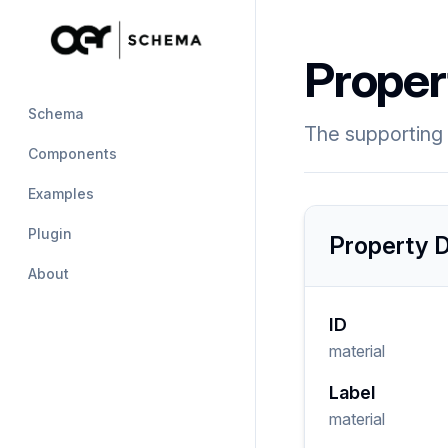
Proper
Schema
The supporting 
Components
Examples
Plugin
Property D
About
ID
material
Label
material