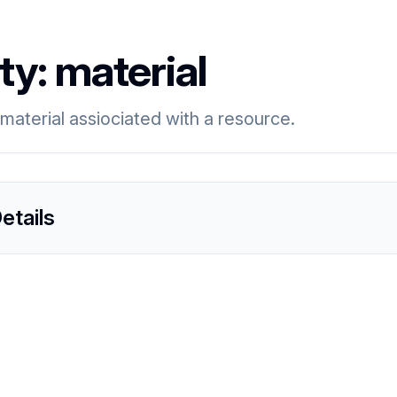
ty:
material
material assiociated with a resource.
etails