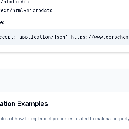
t/html+rdfa
text/html+microdata
e:
ccept: application/json" https://www.oerschem
ation Examples
ples of how to implement
properties related to
material
propert