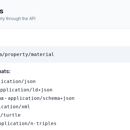
s
rty through the API
a/property/material
mats:
lication/json
application/ld+json
a -
application/schema+json
ication/xml
t/turtle
pplication/n-triples