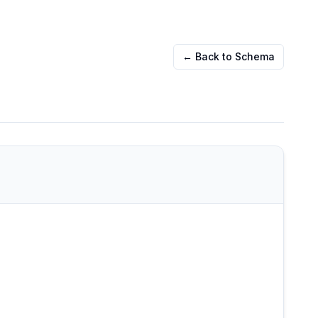
← Back to Schema