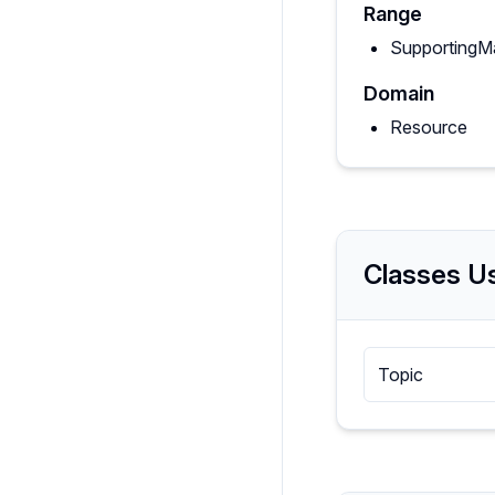
Range
SupportingMa
Domain
Resource
Classes Us
Topic