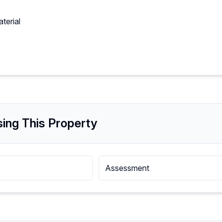
terial
ing This Property
Assessment