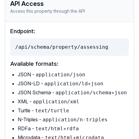
API Access
Access this property through the API
Endpoint:
/api/schema/property/assessing
Available formats:
JSON -
application/json
JSON-LD -
application/ld+json
JSON Schema -
application/schema+json
XML -
application/xml
Turtle -
text/turtle
N-Triples -
application/n-triples
RDFa -
text/html+rdfa
Microdata -
text/html+microdata