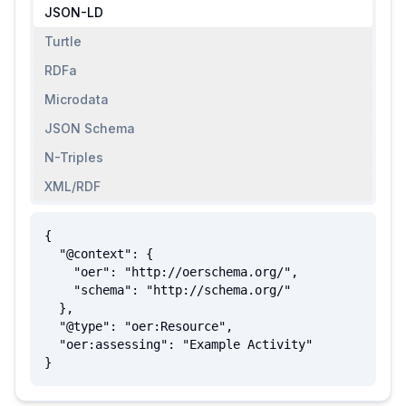
JSON-LD
Turtle
RDFa
Microdata
JSON Schema
N-Triples
XML/RDF
{

  "@context": {

    "oer": "http://oerschema.org/",

    "schema": "http://schema.org/"

  },

  "@type": "oer:Resource",

  "oer:assessing": "Example Activity"

}