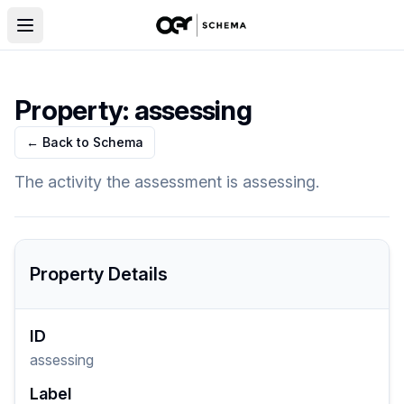
Property:
assessing
← Back to Schema
The activity the assessment is assessing.
Property Details
ID
assessing
Label