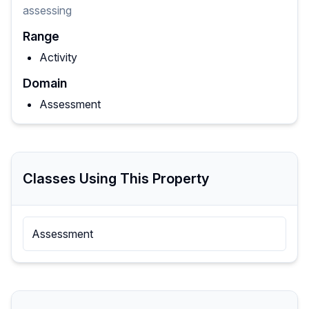
assessing
Range
Activity
Domain
Assessment
Classes Using This Property
Assessment