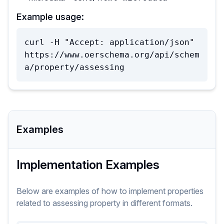
Example usage:
curl -H "Accept: application/json" 
https://www.oerschema.org/api/schem
a/property/assessing
Examples
Implementation Examples
Below are examples of how to implement
properties
related to
assessing
property
in different formats.